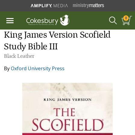
0
King James Version Scofield
Study Bible III
Black Leather
By
Oxford University Press