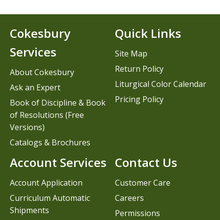
Cokesbury
Quick Links
Services
Site Map
Return Policy
About Cokesbury
Liturgical Color Calendar
Ask an Expert
Pricing Policy
Book of Discipline & Book
of Resolutions (Free
Versions)
Catalogs & Brochures
Account Services
Contact Us
Account Application
Customer Care
Curriculum Automatic
Careers
Shipments
Permissions