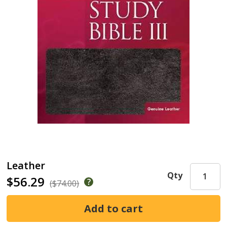
Leather
Qty
$56.29
($74.00)