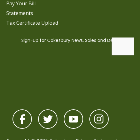
Pay Your Bill
Statements
Tax Certificate Upload