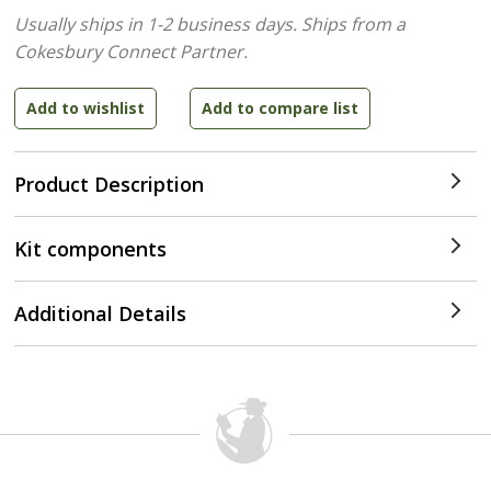
Usually ships in 1-2 business days.
Ships from a
Cokesbury Connect Partner.
Product Description
Kit components
Additional Details