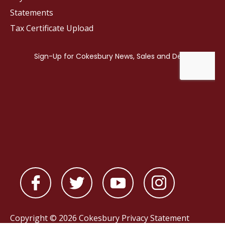
Statements
Tax Certificate Upload
Copyright © 2026 Cokesbury
Privacy Statement