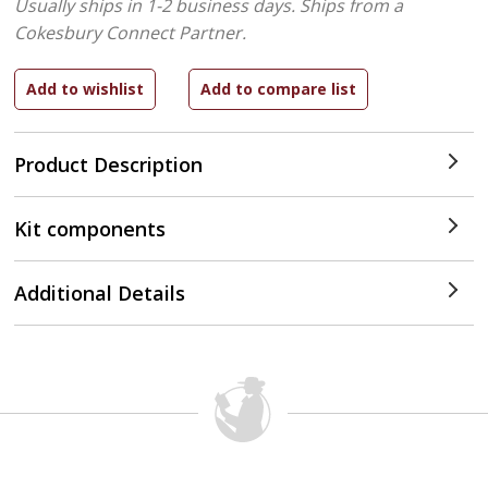
Usually ships in 1-2 business days.
Ships from a
Cokesbury Connect Partner.
Product Description
Kit components
Additional Details