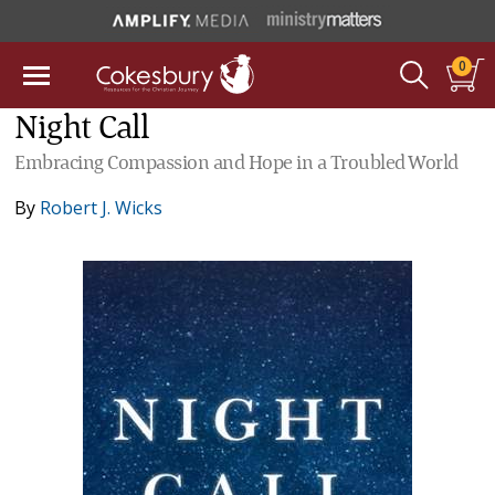
0
Night Call
Embracing Compassion and Hope in a Troubled World
By
Robert J. Wicks