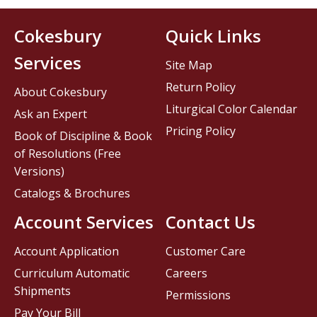
Cokesbury
Quick Links
Services
Site Map
Return Policy
About Cokesbury
Liturgical Color Calendar
Ask an Expert
Pricing Policy
Book of Discipline & Book
of Resolutions (Free
Versions)
Catalogs & Brochures
Account Services
Contact Us
Account Application
Customer Care
Curriculum Automatic
Careers
Shipments
Permissions
Pay Your Bill