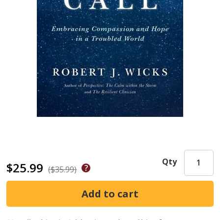
Qty
$25.99
($35.99)