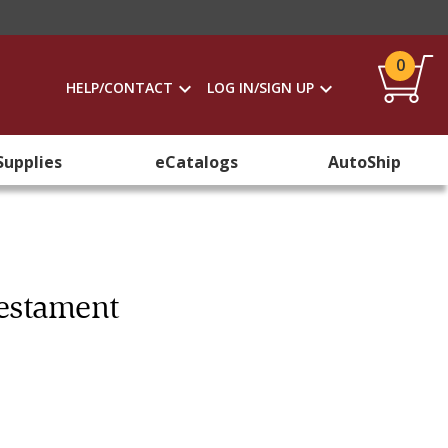
0
HELP/CONTACT
LOG IN/SIGN UP
Supplies
eCatalogs
AutoShip
Testament