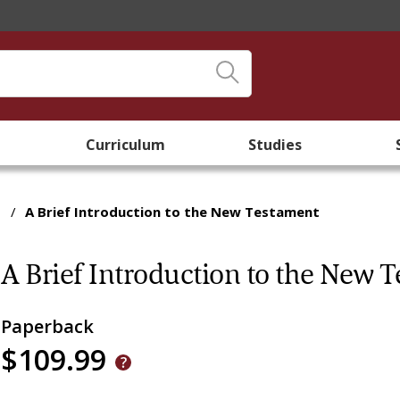
Curriculum
Studies
/
A Brief Introduction to the New Testament
A Brief Introduction to the New 
Paperback
$109.99