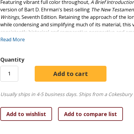
Featuring vibrant full color throughout,
A Brief Introducti
version of Bart D. Ehrman's best-selling
The New Testament: 
Writings,
Seventh Edition. Retaining the approach of the l
while condensing and simplifying much of its material, thi
consistently historical and comparative perspective and emph
literature. Distinctive to this study is its emphasis on the hist
Read More
religious milieux of the Greco-Roman world, including early
The text incorporates a wealth of pedagogical resources in
Quantity
questions, maps, timelines, and more than eighty photos (
glossary contains more than 200 key terms; these terms appe
they are used in each chapter and are also listed at the end
Ideal for undergraduate and seminary classes in the New Tes
Usually ships in 4-5 business days.
Ships from a Cokesbury 
Brief Introduction to the New Testament,
Fifth Edition, is 
encourages students to consider the historical issues surro