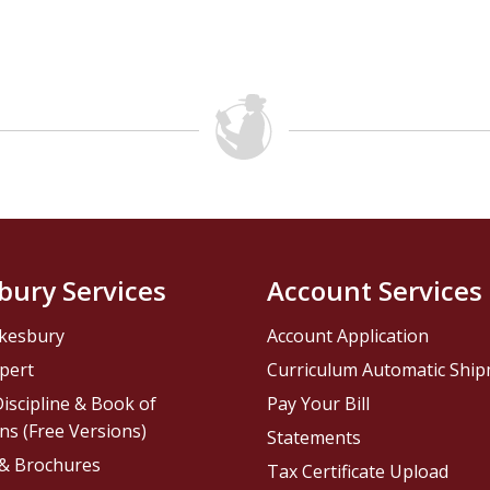
bury Services
Account Services
kesbury
Account Application
pert
Curriculum Automatic Shi
iscipline & Book of
Pay Your Bill
ns (Free Versions)
Statements
 & Brochures
Tax Certificate Upload