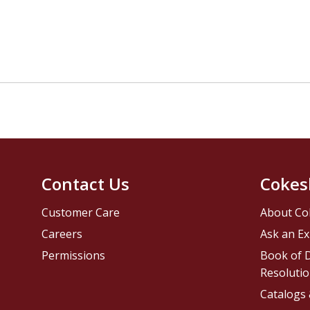
Contact Us
Cokes
Customer Care
About Co
Careers
Ask an Ex
Permissions
Book of D
Resolutio
Catalogs