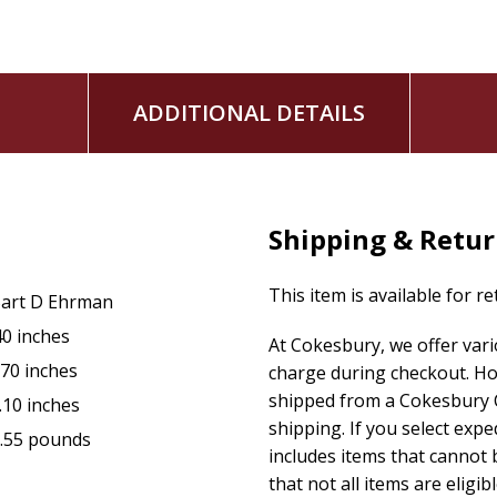
ADDITIONAL DETAILS
Shipping & Retu
This item is available for r
art D Ehrman
40 inches
At Cokesbury, we offer var
.70 inches
charge during checkout. Ho
shipped from a Cokesbury C
.10 inches
shipping. If you select exp
.55 pounds
includes items that cannot b
that not all items are eligib