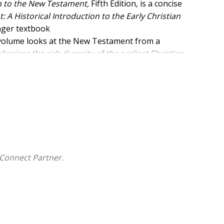
on to the New Testament,
Fifth Edition, is a concise
A Historical Introduction to the Early Christian
onger textbook
s volume looks at the New Testament from a
asizes the rich diversity of the earliest Christian
orical, literary, and
 Judaism.
cluding an extensive text box program, study
including three photo essays). A comprehensive
ar in boldface type the first time
 of each chapter in which they appear.
tament, Biblical Studies, and Christian Origins,
A
Connect Partner.
an engaging and accessible introduction that
unding these writings.