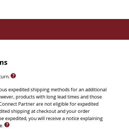
rns
eturn.
ious expedited shipping methods for an additional
wever, products with long lead times and those
onnect Partner are not eligible for expedited
edited shipping at checkout and your order
e expedited, you will receive a notice explaining
le.