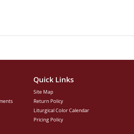
Quick Links
Site Map
pments
Return Policy
Liturgical Color Calendar
Pricing Policy