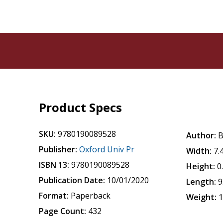
Product Specs
SKU:
9780190089528
Author:
B
Publisher:
Oxford Univ Pr
Width:
7.
ISBN 13:
9780190089528
Height:
0
Publication Date:
10/01/2020
Length:
9
Format:
Paperback
Weight:
1
Page Count:
432