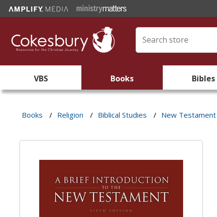
VBS
Books
Bibles
Books
/
Religion
/
Biblical Studies
/
New Testament