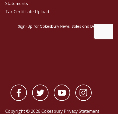
Statements
Tax Certificate Upload
Copyright © 2026 Cokesbury
Privacy Statement