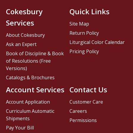
Cokesbury
Quick Links
Services
Site Map
Return Policy
About Cokesbury
Liturgical Color Calendar
Ask an Expert
Pricing Policy
Book of Discipline & Book
of Resolutions (Free
Versions)
Catalogs & Brochures
Account Services
Contact Us
Account Application
Customer Care
Curriculum Automatic
Careers
Shipments
Permissions
Pay Your Bill