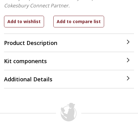
Cokesbury Connect Partner.
Product Description
Kit components
Additional Details