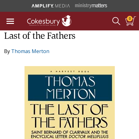
0
Last of the Fathers
By
Thomas Merton