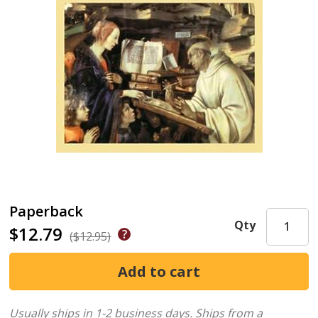
Paperback
Qty
$12.79
($12.95)
Usually ships in 1-2 business days.
Ships from a