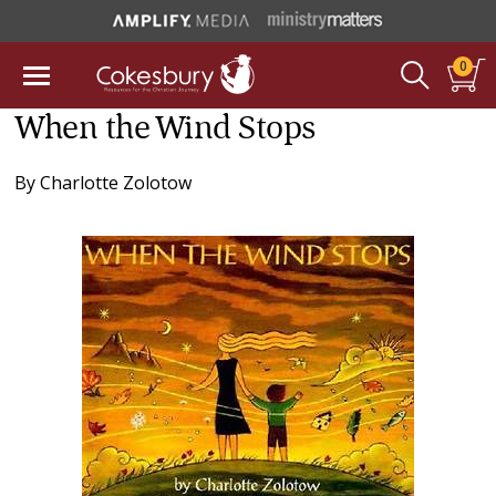
0
When the Wind Stops
By
Charlotte Zolotow