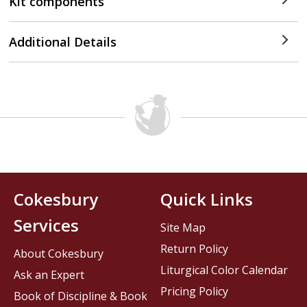
Kit components
Additional Details
Cokesbury
Quick Links
Services
Site Map
Return Policy
About Cokesbury
Liturgical Color Calendar
Ask an Expert
Pricing Policy
Book of Discipline & Book