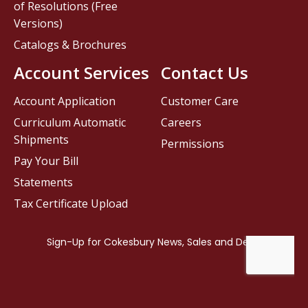
of Resolutions (Free
Versions)
Catalogs & Brochures
Account Services
Contact Us
Account Application
Customer Care
Curriculum Automatic
Careers
Shipments
Permissions
Pay Your Bill
Statements
Tax Certificate Upload