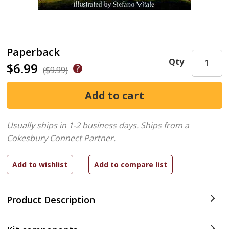
Paperback
Qty
$6.99
($9.99)
Usually ships in 1-2 business days.
Ships from a
Cokesbury Connect Partner.
Product Description