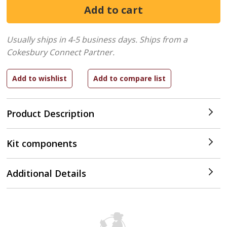
Usually ships in 4-5 business days.
Ships from a
Cokesbury Connect Partner.
Product Description
Kit components
Additional Details