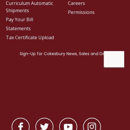
Curriculum Automatic
Careers
Shipments
Permissions
Pay Your Bill
Statements
Tax Certificate Upload