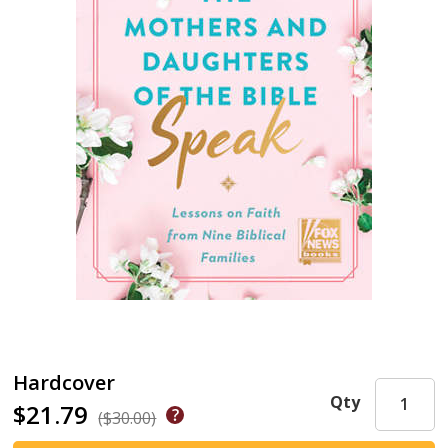
Hardcover
Qty
$21.79
($30.00)