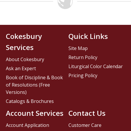
Cokesbury
Quick Links
Services
Site Map
Return Policy
About Cokesbury
Liturgical Color Calendar
Ask an Expert
Pricing Policy
Book of Discipline & Book
of Resolutions (Free
Versions)
Catalogs & Brochures
Account Services
Contact Us
Account Application
Customer Care