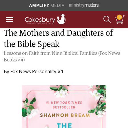
0
The Mothers and Daughters of
the Bible Speak
Lessons on Faith from Nine Biblical Families (Fox News
Books #4)
By
Fox News Personality #1