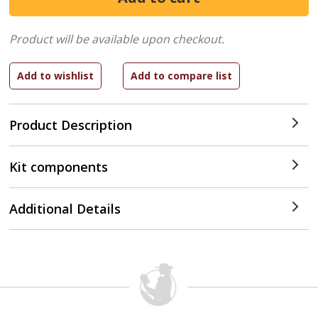
Product will be available upon checkout.
Product Description
Kit components
Additional Details