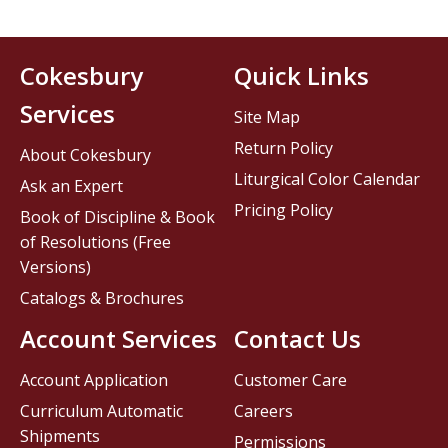
Cokesbury
Quick Links
Services
Site Map
Return Policy
About Cokesbury
Liturgical Color Calendar
Ask an Expert
Pricing Policy
Book of Discipline & Book
of Resolutions (Free
Versions)
Catalogs & Brochures
Account Services
Contact Us
Account Application
Customer Care
Curriculum Automatic
Careers
Shipments
Permissions