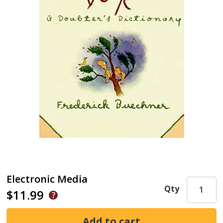
Electronic Media
Qty
$11.99