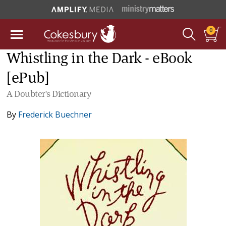
0
Whistling in the Dark - eBook
[ePub]
A Doubter's Dictionary
By
Frederick Buechner