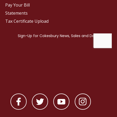
Pay Your Bill
Statements
Tax Certificate Upload