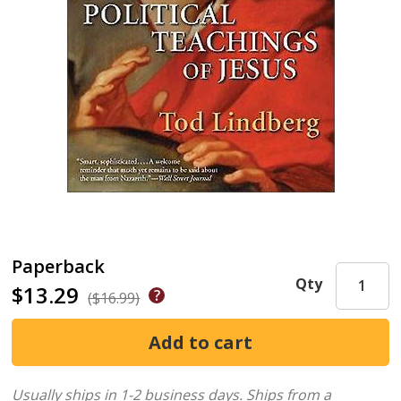
Paperback
Qty
$13.29
($16.99)
Usually ships in 1-2 business days.
Ships from a