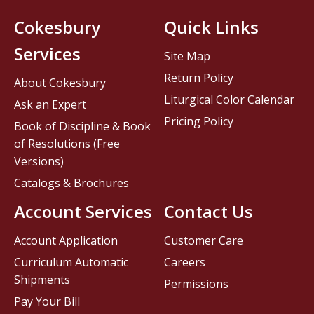
Cokesbury
Quick Links
Services
Site Map
Return Policy
About Cokesbury
Liturgical Color Calendar
Ask an Expert
Pricing Policy
Book of Discipline & Book
of Resolutions (Free
Versions)
Catalogs & Brochures
Account Services
Contact Us
Account Application
Customer Care
Curriculum Automatic
Careers
Shipments
Permissions
Pay Your Bill