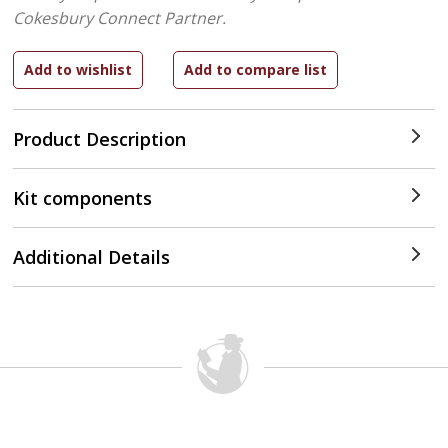
Cokesbury Connect Partner.
Product Description
Kit components
Additional Details