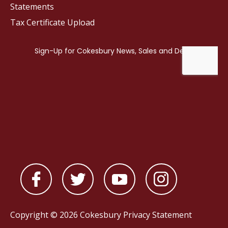
Statements
Tax Certificate Upload
Copyright © 2026 Cokesbury
Privacy Statement