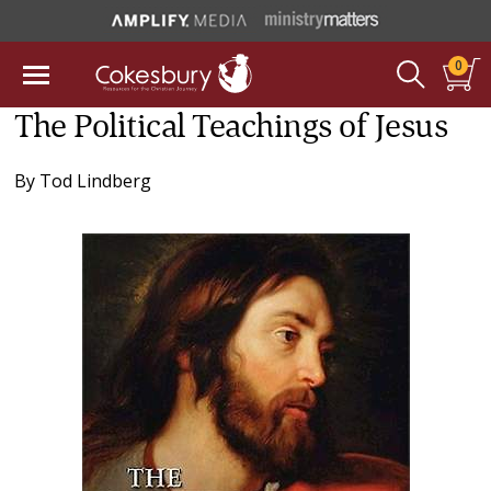
0
The Political Teachings of Jesus
By
Tod Lindberg