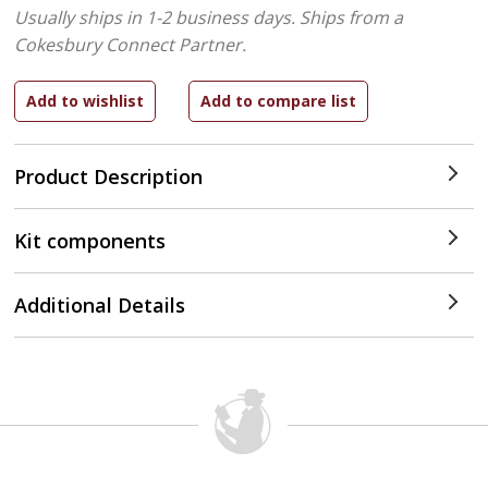
Usually ships in 1-2 business days.
Ships from a
Cokesbury Connect Partner.
Product Description
Kit components
Additional Details