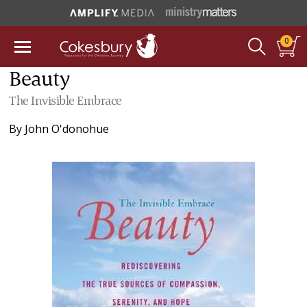
0
Beauty
The Invisible Embrace
By
John O'donohue