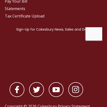
Pay Your Bill
Statements
Tax Certificate Upload
Copyright © 2026 Cokesbury
Privacy Statement