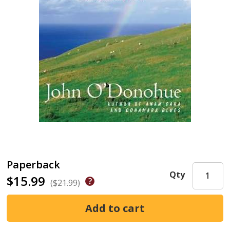
Paperback
Qty
$15.99
($21.99)