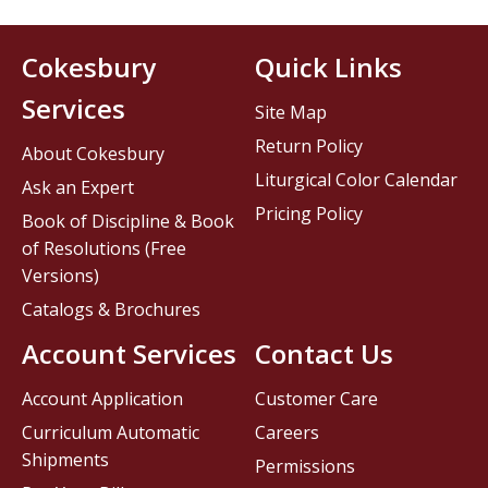
Cokesbury
Quick Links
Services
Site Map
Return Policy
About Cokesbury
Liturgical Color Calendar
Ask an Expert
Pricing Policy
Book of Discipline & Book
of Resolutions (Free
Versions)
Catalogs & Brochures
Account Services
Contact Us
Account Application
Customer Care
Curriculum Automatic
Careers
Shipments
Permissions