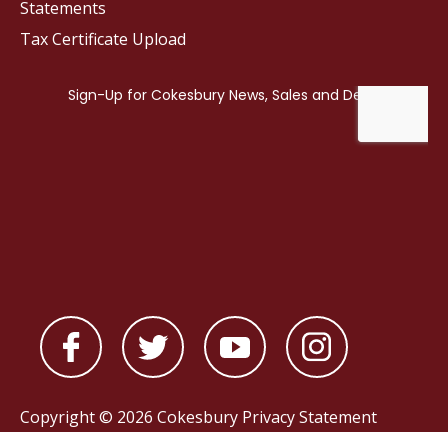
Statements
Tax Certificate Upload
Copyright © 2026 Cokesbury
Privacy Statement