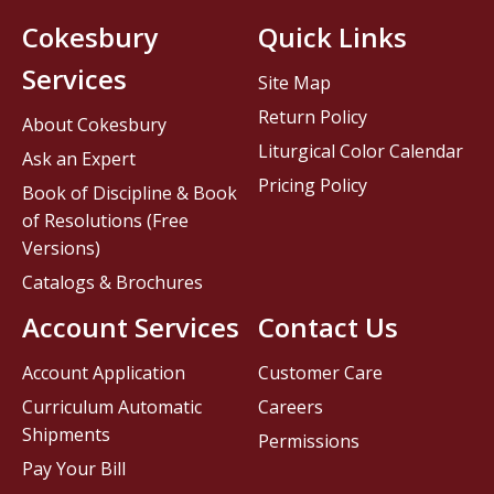
Cokesbury
Quick Links
Services
Site Map
Return Policy
About Cokesbury
Liturgical Color Calendar
Ask an Expert
Pricing Policy
Book of Discipline & Book
of Resolutions (Free
Versions)
Catalogs & Brochures
Account Services
Contact Us
Account Application
Customer Care
Curriculum Automatic
Careers
Shipments
Permissions
Pay Your Bill