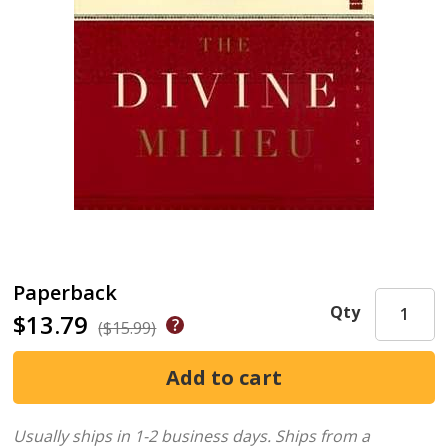
Paperback
Qty
$13.79
($15.99)
Usually ships in 1-2 business days.
Ships from a