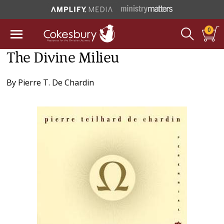
0
The Divine Milieu
By
Pierre T. De Chardin