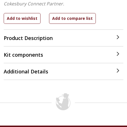
Cokesbury Connect Partner.
Product Description
Kit components
Additional Details