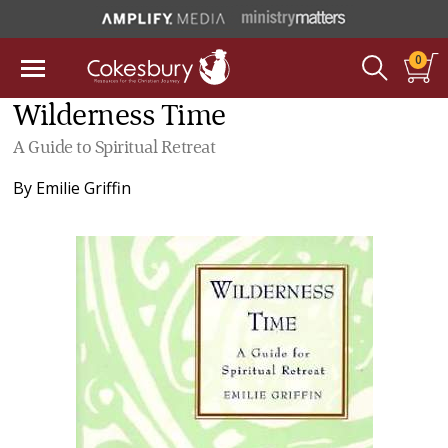
0
Wilderness Time
A Guide to Spiritual Retreat
By
Emilie Griffin