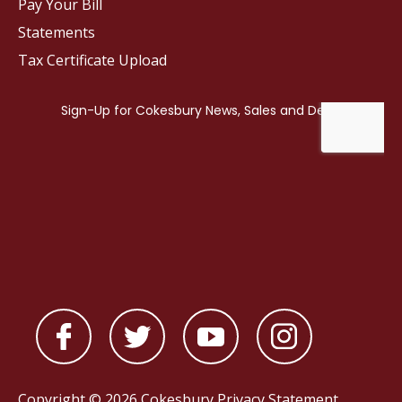
Pay Your Bill
Statements
Tax Certificate Upload
Copyright © 2026 Cokesbury
Privacy Statement