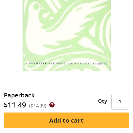
Paperback
Qty
$11.49
($14.99)