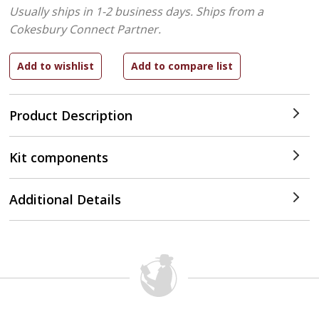
Usually ships in 1-2 business days.
Ships from a
Cokesbury Connect Partner.
Product Description
Kit components
Additional Details