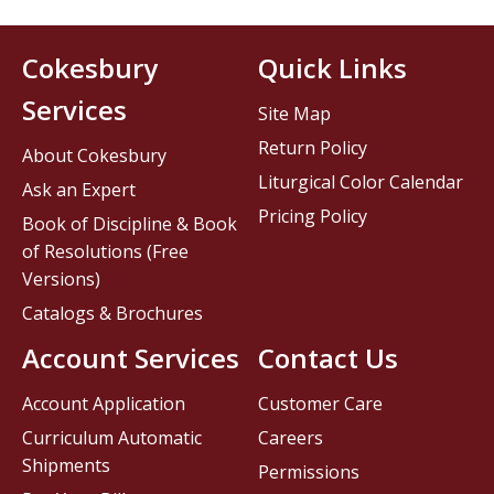
Cokesbury
Quick Links
Services
Site Map
Return Policy
About Cokesbury
Liturgical Color Calendar
Ask an Expert
Pricing Policy
Book of Discipline & Book
of Resolutions (Free
Versions)
Catalogs & Brochures
Account Services
Contact Us
Account Application
Customer Care
Curriculum Automatic
Careers
Shipments
Permissions