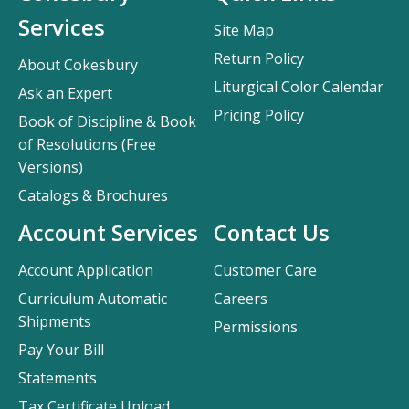
Services
Site Map
Return Policy
About Cokesbury
Liturgical Color Calendar
Ask an Expert
Pricing Policy
Book of Discipline & Book
of Resolutions (Free
Versions)
Catalogs & Brochures
Account Services
Contact Us
Account Application
Customer Care
Curriculum Automatic
Careers
Shipments
Permissions
Pay Your Bill
Statements
Tax Certificate Upload