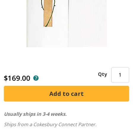
Qty
$169.00
Usually ships in 3-4 weeks.
Ships from a Cokesbury Connect Partner.