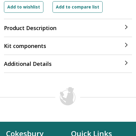
Product Description
Kit components
Additional Details
Cokesbury
Quick Links