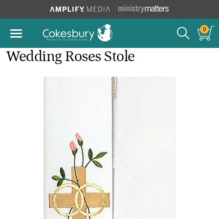
0
Wedding Roses Stole