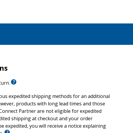
rns
eturn.
ious expedited shipping methods for an additional
wever, products with long lead times and those
onnect Partner are not eligible for expedited
edited shipping at checkout and your order
e expedited, you will receive a notice explaining