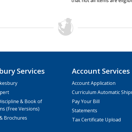
that not all items are eligib
bury Services
Account Services
kesbury
Account Application
pert
Curriculum Automatic Shi
iscipline & Book of
Pay Your Bill
ns (Free Versions)
Statements
 & Brochures
Tax Certificate Upload