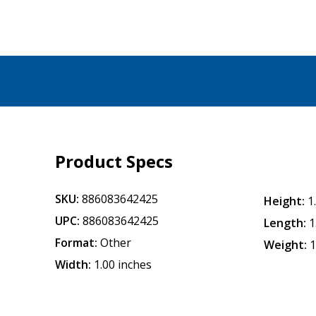
Product Specs
SKU:
886083642425
Height:
1
UPC:
886083642425
Length:
1
Format:
Other
Weight:
1
Width:
1.00 inches