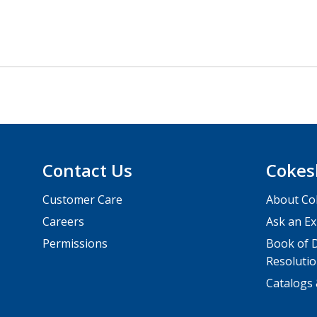
Contact Us
Cokes
Customer Care
About Co
Careers
Ask an Ex
Permissions
Book of D
Resolutio
Catalogs