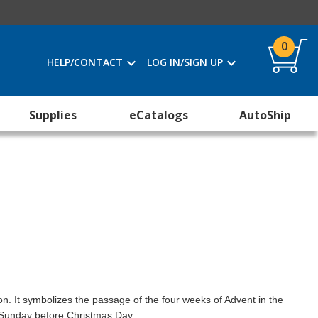
0
HELP/CONTACT
LOG IN/SIGN UP
Supplies
eCatalogs
AutoShip
on. It symbolizes the passage of the four weeks of Advent in the
h Sunday before Christmas Day.