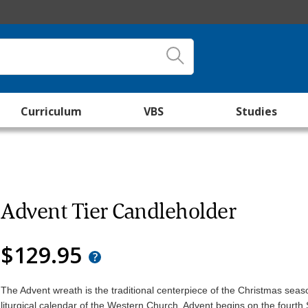
Curriculum
VBS
Studies
Advent Tier Candleholder
$129.95
The Advent wreath is the traditional centerpiece of the Christmas seas
liturgical calendar of the Western Church. Advent begins on the fourt