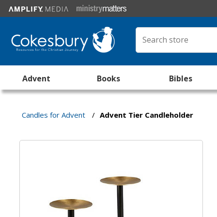
Advent
Books
Bibles
Candles for Advent
/
Advent Tier Candleholder