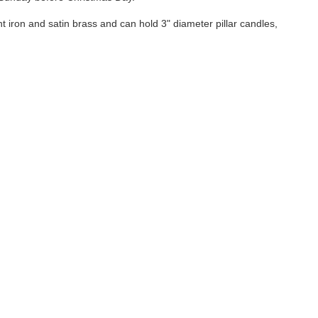
 iron and satin brass and can hold 3" diameter pillar candles,
 known to the State of California to cause cancer,
equires us to provide this warning when such chemicals