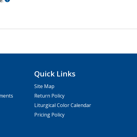
le.
Quick Links
Site Map
pments
Return Policy
Liturgical Color Calendar
Pricing Policy