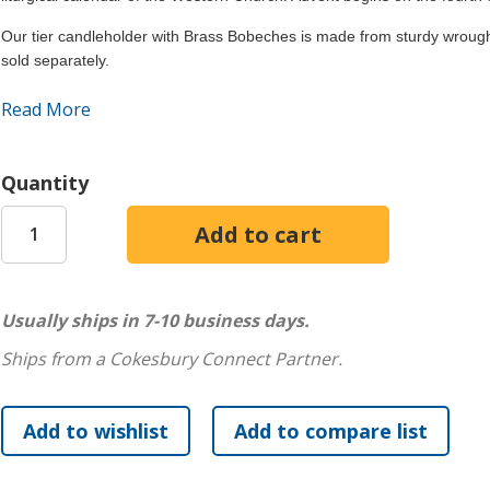
Our tier candleholder with Brass Bobeches is made from sturdy wrought
sold separately.
This product may contain chemicals, including lead, that are
Read More
birth defects, or other reproductive harm. California law r
may be present.
Quantity
Usually ships in 7-10 business days.
Ships from a Cokesbury Connect Partner.