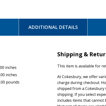
ADDITIONAL DETAILS
Shipping & Retu
This item is available for r
.00 inches
.00 inches
At Cokesbury, we offer var
.00 pounds
charge during checkout. Ho
shipped from a Cokesbury C
shipping. If you select exp
includes items that cannot b