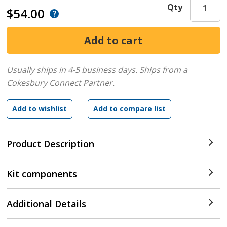
Qty
$54.00
Usually ships in 4-5 business days.
Ships from a
Cokesbury Connect Partner.
Product Description
Kit components
Additional Details