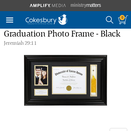
0
Graduation Photo Frame - Black
Jeremiah 29:11