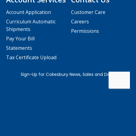
Account Application
Customer Care
Curriculum Automatic
Careers
Shipments
Permissions
Pay Your Bill
Statements
Tax Certificate Upload