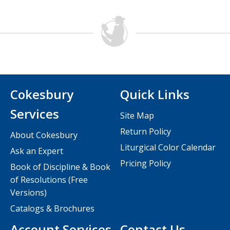
Cokesbury
Quick Links
Services
Site Map
Return Policy
About Cokesbury
Liturgical Color Calendar
Ask an Expert
Pricing Policy
Book of Discipline & Book
of Resolutions (Free
Versions)
Catalogs & Brochures
Account Services
Contact Us