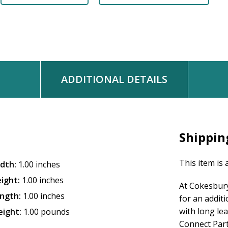
ADDITIONAL DETAILS
Shippin
This item is 
dth:
1.00 inches
ight:
1.00 inches
At Cokesbury
ngth:
1.00 inches
for an addit
with long le
ight:
1.00 pounds
Connect Partn