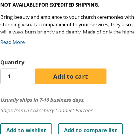
NOT AVAILABLE FOR EXPEDITED SHIPPING
.
Bring beauty and ambiance to your church ceremonies with C
stunning visual accompaniment to your services, they also 
will always burn brightly and cleanly. Made of only the high
performance, these elegant white stearine candles offer t
Read More
perfect package.
Size: 13 1/4” x 13/16”
Quantity
End: Plain End
Quantity: 24
IMPORTANT: See Altar Candle Care Guide in Product Files. f
size? See Candle Sizer in Product Files.
Usually ships in 7-10 business days.
Excellent lighting is essential as you lead your faith family 
Ships from a Cokesbury Connect Partner.
Cathedral Brand® candles!