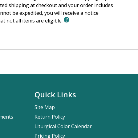
ited shipping at checkout and your order includes
nnot be expedited, you will receive a notice
at not all items are eligible.
Quick Links
Site Map
pments
Return Policy
Liturgical Color Calendar
Pricing Policy