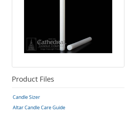
Product Files
Candle Sizer
Altar Candle Care Guide