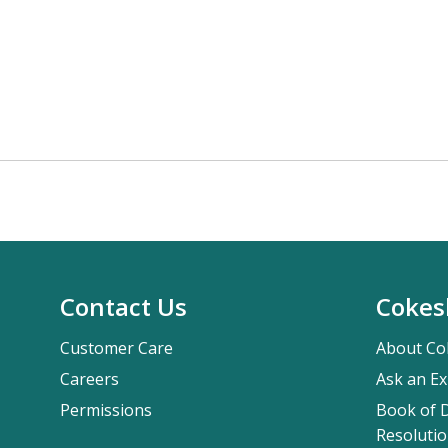
Contact Us
Cokes
Customer Care
About Co
Careers
Ask an Ex
Permissions
Book of D
Resolutio