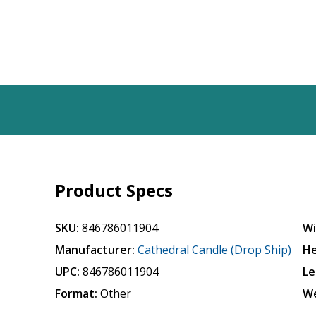
Product Specs
SKU:
846786011904
Wi
Manufacturer:
Cathedral Candle (Drop Ship)
He
UPC:
846786011904
Le
Format:
Other
We