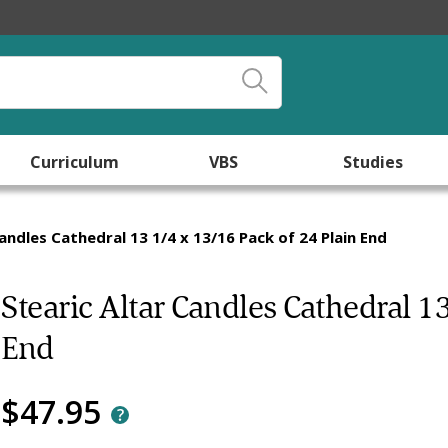
Curriculum
VBS
Studies
Candles Cathedral 13 1/4 x 13/16 Pack of 24 Plain End
Stearic Altar Candles Cathedral 1
End
$47.95