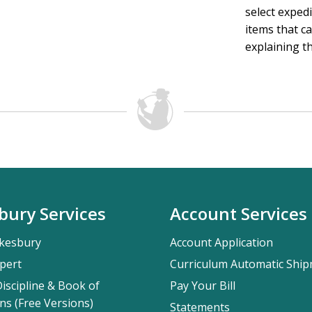
select exped
items that ca
explaining th
bury Services
Account Services
kesbury
Account Application
pert
Curriculum Automatic Shi
iscipline & Book of
Pay Your Bill
ns (Free Versions)
Statements