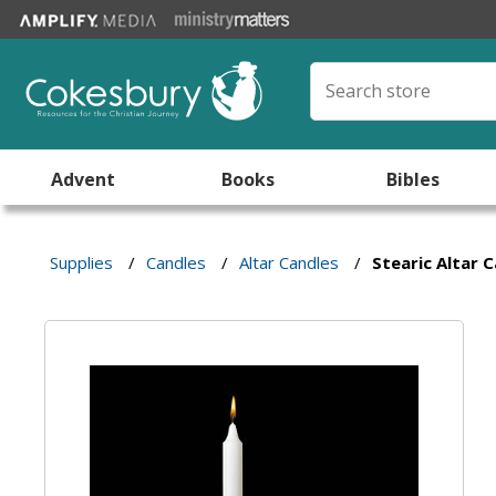
Advent
Books
Bibles
Supplies
/
Candles
/
Altar Candles
/
Stearic Altar 