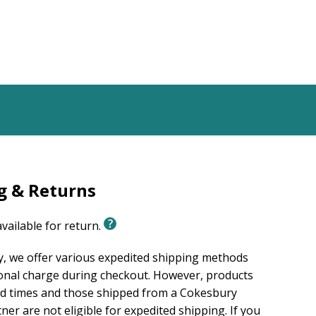
g & Returns
available for return.
, we offer various expedited shipping methods
ional charge during checkout. However, products
ad times and those shipped from a Cokesbury
er are not eligible for expedited shipping. If you