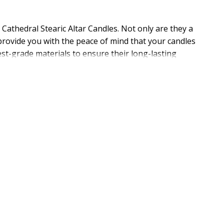
athedral Stearic Altar Candles. Not only are they a
provide you with the peace of mind that your candles
est-grade materials to ensure their long-lasting
he dependability and economy that you need in one
or general information. Need help picking the right
and it starts with quality USA Made products like