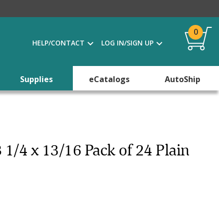
0
HELP/CONTACT
LOG IN/SIGN UP
Supplies
eCatalogs
AutoShip
3 1/4 x 13/16 Pack of 24 Plain