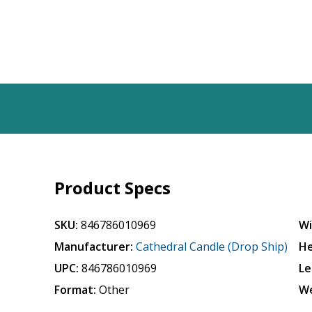
Product Specs
SKU:
846786010969
Wi
Manufacturer:
Cathedral Candle (Drop Ship)
He
UPC:
846786010969
Le
Format:
Other
We