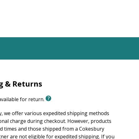
g & Returns
available for return.
, we offer various expedited shipping methods
ional charge during checkout. However, products
ad times and those shipped from a Cokesbury
er are not eligible for expedited shipping. If you