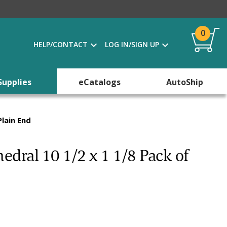
0
HELP/CONTACT
LOG IN/SIGN UP
Supplies
eCatalogs
AutoShip
lain End
dral 10 1/2 x 1 1/8 Pack of