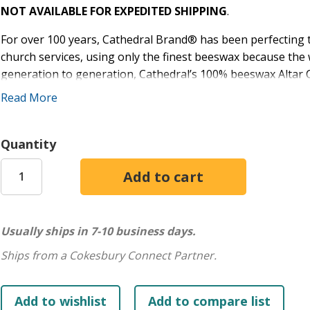
NOT AVAILABLE FOR EXPEDITED SHIPPING
.
For over 100 years, Cathedral Brand® has been perfecting the
church services, using only the finest beeswax because the w
generation to generation, Cathedral’s 100% beeswax Altar C
burning brighter and lasting longer than other parish cand
Read More
shines its brightest - choose Cathedral Brand® today!
Size: 10 1/2" x 1-1/8"
Quantity
End: Plain End
Quantity: 18
IMPORTANT: For optimal performance, Candle Followers sh
improve burn rate. See Altar Candle Care Guide in Product Fi
Usually ships in 7-10 business days.
in Product Files.
Ships from a Cokesbury Connect Partner.
Excellent lighting is essential as you lead your faith family 
Cathedral Brand® candles!