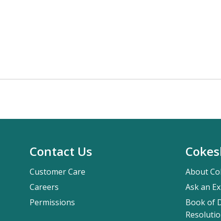
Contact Us
Cokes
Customer Care
About Co
Careers
Ask an Ex
Permissions
Book of D
Resolutio