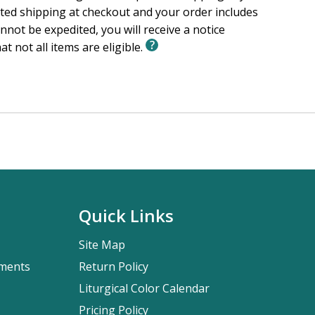
ited shipping at checkout and your order includes
nnot be expedited, you will receive a notice
at not all items are eligible.
Quick Links
Site Map
pments
Return Policy
Liturgical Color Calendar
Pricing Policy