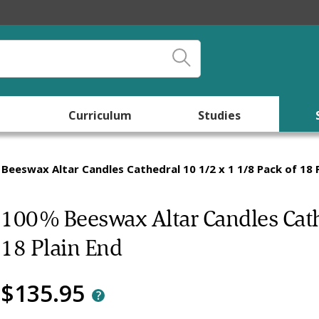
Curriculum
Studies
Beeswax Altar Candles Cathedral 10 1/2 x 1 1/8 Pack of 18 P
100% Beeswax Altar Candles Cathe
18 Plain End
$135.95