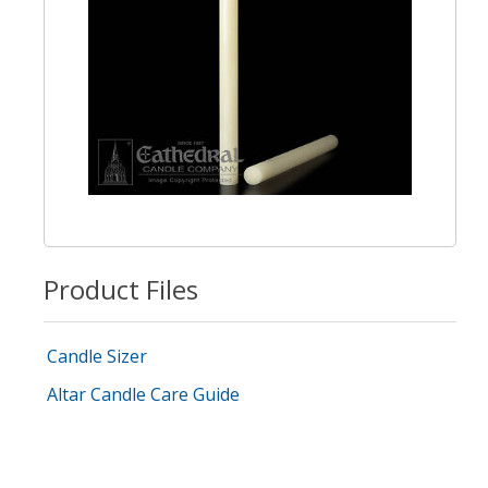
Product Files
Candle Sizer
Altar Candle Care Guide