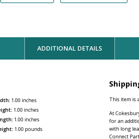
ADDITIONAL DETAILS
Shippin
This item is 
dth:
1.00 inches
ight:
1.00 inches
At Cokesbury
ngth:
1.00 inches
for an addit
with long le
ight:
1.00 pounds
Connect Partn