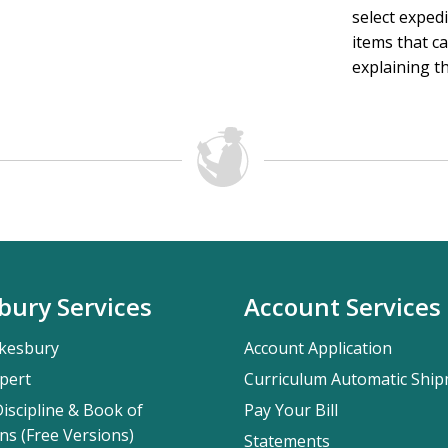
select exped
items that ca
explaining th
bury Services
Account Services
kesbury
Account Application
pert
Curriculum Automatic Shi
iscipline & Book of
Pay Your Bill
ns (Free Versions)
Statements