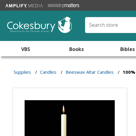
VBS
Books
Bibles
Supplies
/
Candles
/
Beeswax Altar Candles
/
100% 