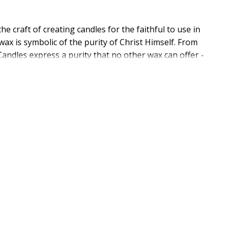
 craft of creating candles for the faithful to use in
ax is symbolic of the purity of Christ Himself. From
andles express a purity that no other wax can offer -
les on the market! Make sure your church service
ould be used to preserve candle diameter and
les. Need help picking the right size? See Candle Sizer
and it starts with quality USA Made products like