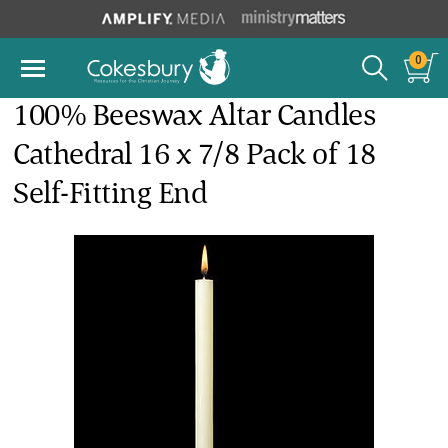
0
100% Beeswax Altar Candles
Cathedral 16 x 7/8 Pack of 18
Self-Fitting End