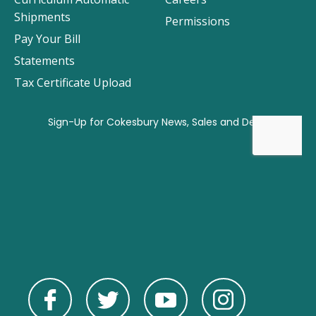
Shipments
Permissions
Pay Your Bill
Statements
Tax Certificate Upload