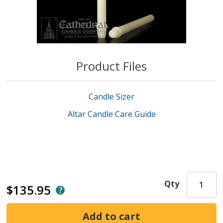
Product Files
Candle Sizer
Altar Candle Care Guide
Qty
$135.95