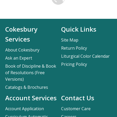
Cokesbury
Quick Links
Services
Site Map
Return Policy
About Cokesbury
Liturgical Color Calendar
Ask an Expert
Pricing Policy
Book of Discipline & Book
of Resolutions (Free
Versions)
Catalogs & Brochures
Account Services
Contact Us
Account Application
Customer Care
Curriculum Automatic
Careers