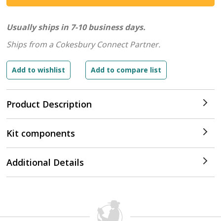
Usually ships in 7-10 business days.
Ships from a Cokesbury Connect Partner.
Product Description
Kit components
Additional Details