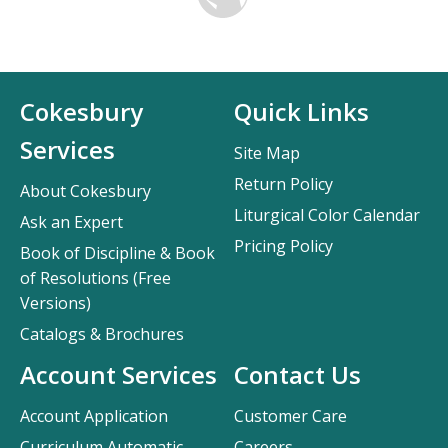
Cokesbury
Quick Links
Services
Site Map
Return Policy
About Cokesbury
Liturgical Color Calendar
Ask an Expert
Pricing Policy
Book of Discipline & Book
of Resolutions (Free
Versions)
Catalogs & Brochures
Account Services
Contact Us
Account Application
Customer Care
Curriculum Automatic
Careers