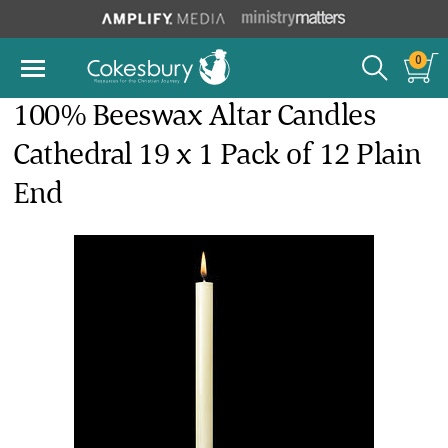
0
100% Beeswax Altar Candles
Cathedral 19 x 1 Pack of 12 Plain
End