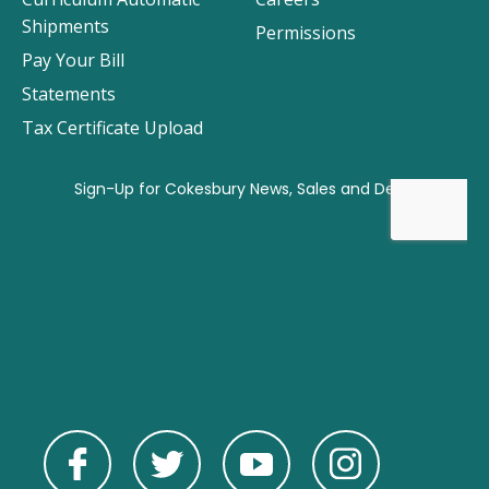
Shipments
Permissions
Pay Your Bill
Statements
Tax Certificate Upload