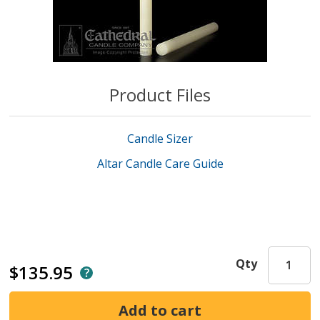
Product Files
Candle Sizer
Altar Candle Care Guide
Qty
$135.95