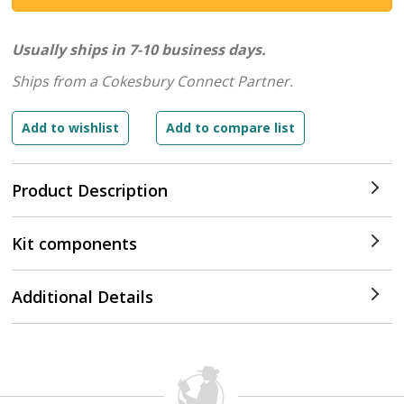
Usually ships in 7-10 business days.
Ships from a Cokesbury Connect Partner.
Product Description
Kit components
Additional Details