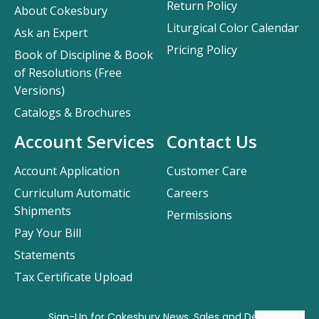
Return Policy
About Cokesbury
Liturgical Color Calendar
Ask an Expert
Pricing Policy
Book of Discipline & Book
of Resolutions (Free
Versions)
Catalogs & Brochures
Account Services
Contact Us
Account Application
Customer Care
Curriculum Automatic
Careers
Shipments
Permissions
Pay Your Bill
Statements
Tax Certificate Upload