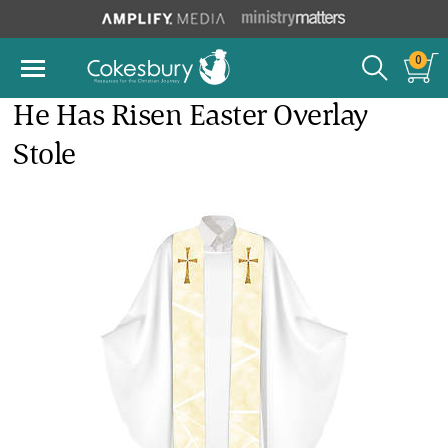
0
He Has Risen Easter Overlay
Stole