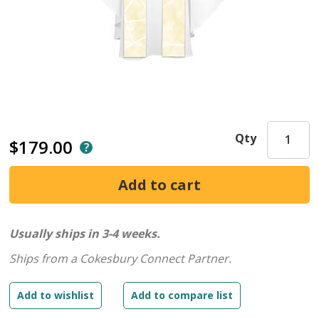
Qty
$179.00
Usually ships in 3-4 weeks.
Ships from a Cokesbury Connect Partner.