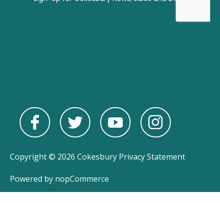
Copyright © 2026 Cokesbury
Privacy Statement
Powered by
nopCommerce