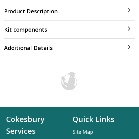
Product Description
Kit components
Additional Details
Cokesbury
Quick Links
Services
Site Map