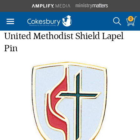
0
United Methodist Shield Lapel
Pin