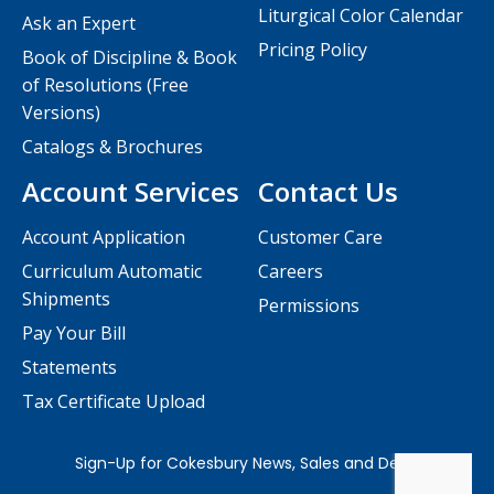
Liturgical Color Calendar
Ask an Expert
Pricing Policy
Book of Discipline & Book
of Resolutions (Free
Versions)
Catalogs & Brochures
Account Services
Contact Us
Account Application
Customer Care
Curriculum Automatic
Careers
Shipments
Permissions
Pay Your Bill
Statements
Tax Certificate Upload