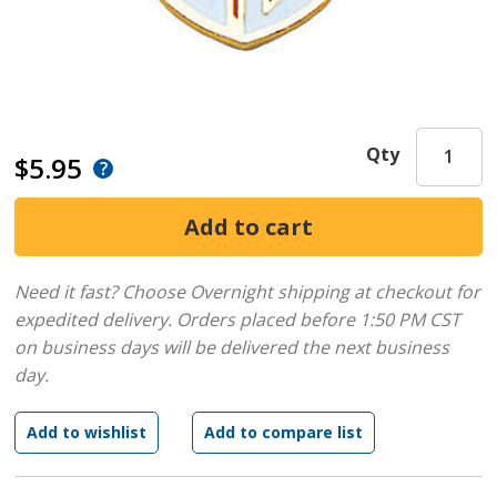
Qty
$5.95
Need it fast? Choose Overnight shipping at checkout for
expedited delivery. Orders placed before 1:50 PM CST
on business days will be delivered the next business
day.