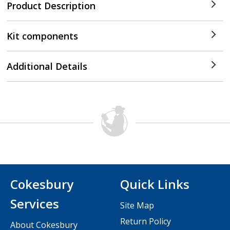
Product Description
Kit components
Additional Details
Cokesbury
Quick Links
Services
Site Map
Return Policy
About Cokesbury