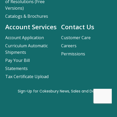
of Resolutions (Free
Versions)
Catalogs & Brochures
Account Services
Contact Us
Account Application
Customer Care
Curriculum Automatic
Careers
Shipments
Permissions
Pay Your Bill
Statements
Tax Certificate Upload