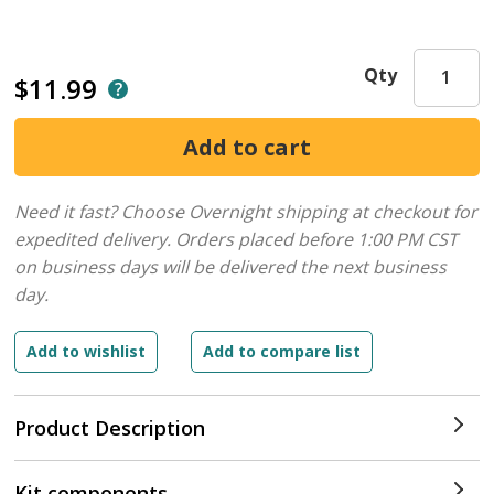
Qty
$11.99
Need it fast? Choose Overnight shipping at checkout for
expedited delivery. Orders placed before 1:00 PM CST
on business days will be delivered the next business
day.
Product Description
Kit components