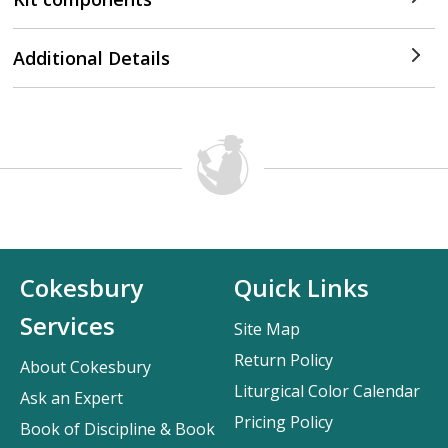
Additional Details
Cokesbury
Quick Links
Services
Site Map
Return Policy
About Cokesbury
Liturgical Color Calendar
Ask an Expert
Pricing Policy
Book of Discipline & Book