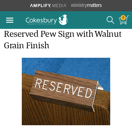
0
Reserved Pew Sign with Walnut
Grain Finish