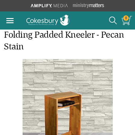
0
Folding Padded Kneeler - Pecan
Stain