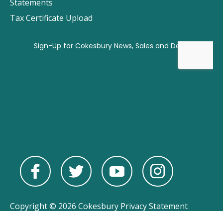
Statements
Tax Certificate Upload
Copyright © 2026 Cokesbury
Privacy Statement