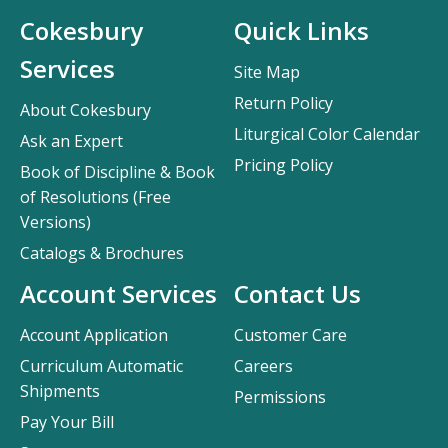
Cokesbury
Quick Links
Services
Site Map
Return Policy
About Cokesbury
Liturgical Color Calendar
Ask an Expert
Pricing Policy
Book of Discipline & Book
of Resolutions (Free
Versions)
Catalogs & Brochures
Account Services
Contact Us
Account Application
Customer Care
Curriculum Automatic
Careers
Shipments
Permissions
Pay Your Bill