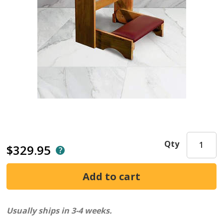
Qty
$329.95
Usually ships in 3-4 weeks.