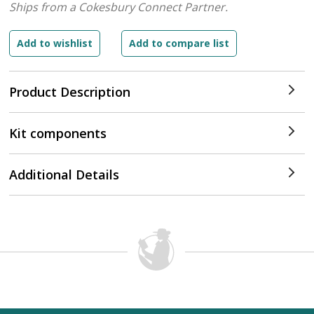
Ships from a Cokesbury Connect Partner.
Product Description
Kit components
Additional Details