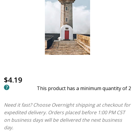
$4.19
This product has a minimum quantity of 2
Need it fast? Choose Overnight shipping at checkout for
expedited delivery. Orders placed before 1:00 PM CST
on business days will be delivered the next business
day.