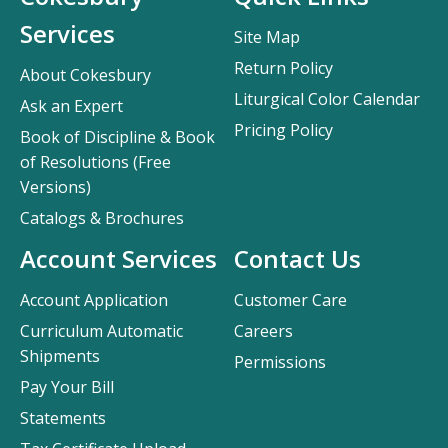
Services
Site Map
Return Policy
About Cokesbury
Liturgical Color Calendar
Ask an Expert
Pricing Policy
Book of Discipline & Book
of Resolutions (Free
Versions)
Catalogs & Brochures
Account Services
Contact Us
Account Application
Customer Care
Curriculum Automatic
Careers
Shipments
Permissions
Pay Your Bill
Statements