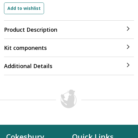
Product Description
Kit components
Additional Details
Cokesbury
Quick Links