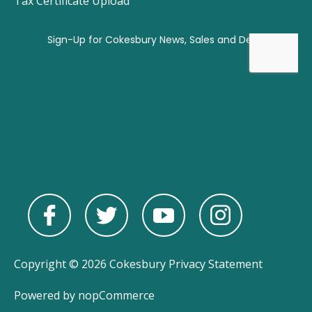
Tax Certificate Upload
Copyright © 2026 Cokesbury
Privacy Statement
Powered by
nopCommerce