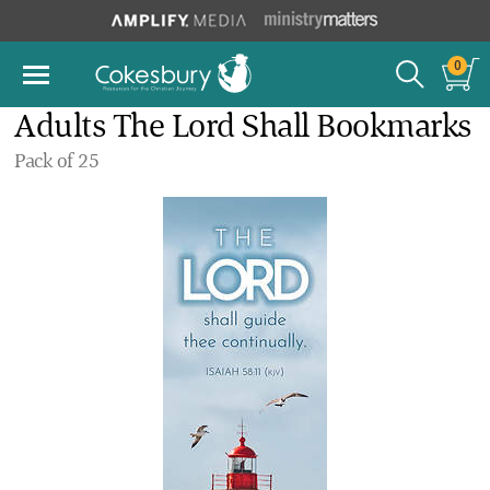
0
Adults The Lord Shall Bookmarks
Pack of 25