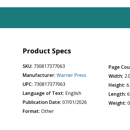
Product Specs
SKU:
730817377063
Page Cou
Manufacturer:
Warner Press
Width:
2.
UPC:
730817377063
Height:
6
Language of Text:
English
Length:
6
Publication Date:
07/01/2026
Weight:
0
Format:
Other