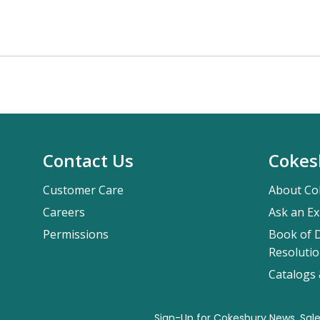
Contact Us
Cokes
Customer Care
About Co
Careers
Ask an Ex
Permissions
Book of D
Resolutio
Catalogs