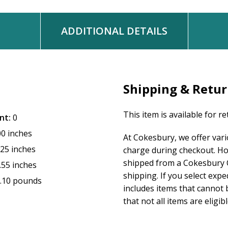
ADDITIONAL DETAILS
Shipping & Retu
This item is available for r
nt:
0
00 inches
At Cokesbury, we offer var
.25 inches
charge during checkout. Ho
shipped from a Cokesbury C
.55 inches
shipping. If you select exp
.10 pounds
includes items that cannot b
that not all items are eligib