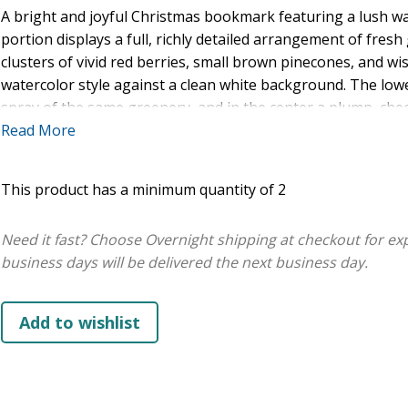
A bright and joyful Christmas bookmark featuring a lush wat
portion displays a full, richly detailed arrangement of fresh
clusters of vivid red berries, small brown pinecones, and wis
watercolor style against a clean white background. The low
spray of the same greenery, and in the center a plump, che
perches on a holly branch. The scripture text is layered be
Read More
bold red script and clean dark italic type: "Rejoice!" in swee
Lord," and "the God of Israel," and "because he has come" a
This product has a minimum quantity of 2
dark italic, with the reference Luke 1:68 (NIV) at the bottom.
Need it fast? Choose Overnight shipping at checkout for ex
business days will be delivered the next business day.