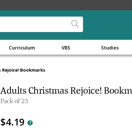
Curriculum
VBS
Studies
s Rejoice! Bookmarks
Adults Christmas Rejoice! Book
Pack of 25
$4.19