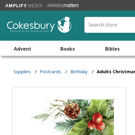
Advent
Books
Bibles
Supplies
/
Postcards
/
Birthday
/
Adults Christma