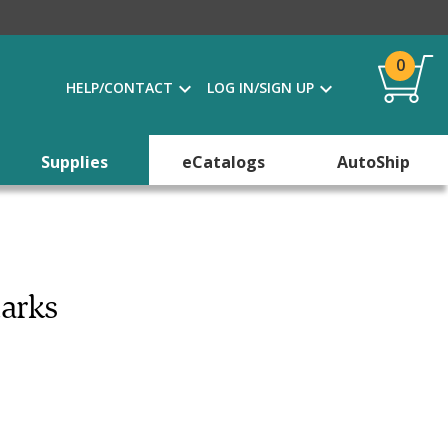
0
HELP/CONTACT
LOG IN/SIGN UP
Supplies
eCatalogs
AutoShip
marks