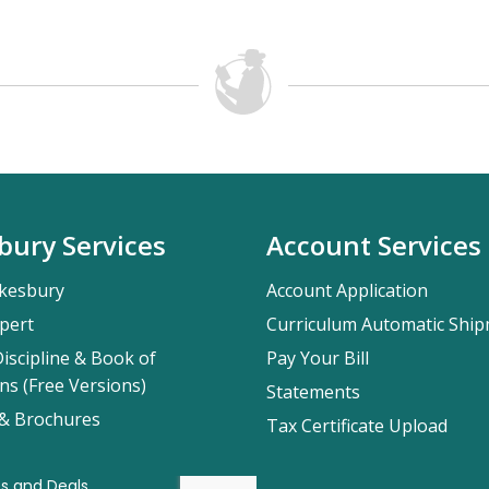
bury Services
Account Services
kesbury
Account Application
pert
Curriculum Automatic Shi
iscipline & Book of
Pay Your Bill
ns (Free Versions)
Statements
 & Brochures
Tax Certificate Upload