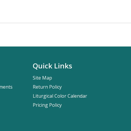
Quick Links
Site Map
pments
Return Policy
Liturgical Color Calendar
Pricing Policy