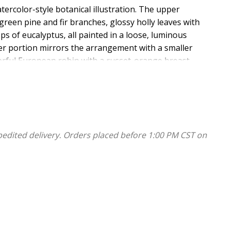
ercolor-style botanical illustration. The upper
 green pine and fir branches, glossy holly leaves with
ps of eucalyptus, all painted in a loose, luminous
er portion mirrors the arrangement with a smaller
erful European robin with a russet-orange breast
tween the botanical elements in a combination of large
ping red calligraphy, followed by "Praise be" and "to the
nd "to his people and" and "redeemed them." in flowing
pedited delivery. Orders placed before 1:00 PM CST on