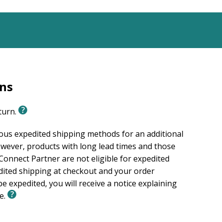
rns
eturn.
ious expedited shipping methods for an additional
wever, products with long lead times and those
onnect Partner are not eligible for expedited
edited shipping at checkout and your order
e expedited, you will receive a notice explaining
le.