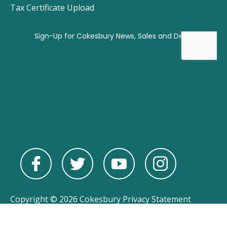
Tax Certificate Upload
Copyright © 2026 Cokesbury
Privacy Statement
Powered by
nopCommerce