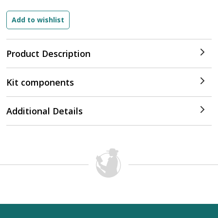
Product Description
Kit components
Additional Details