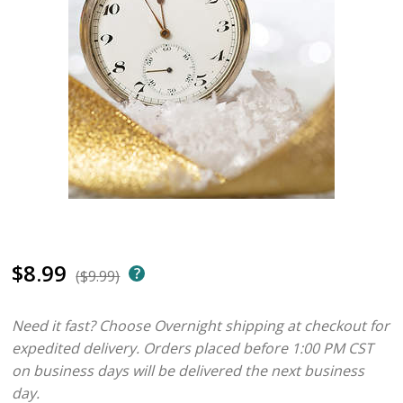
$8.99
($9.99)
Need it fast? Choose Overnight shipping at checkout for
expedited delivery. Orders placed before 1:00 PM CST
on business days will be delivered the next business
day.