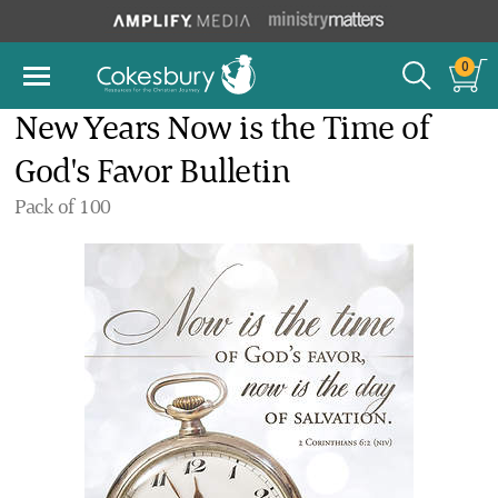
0
New Years Now is the Time of
God's Favor Bulletin
Pack of 100