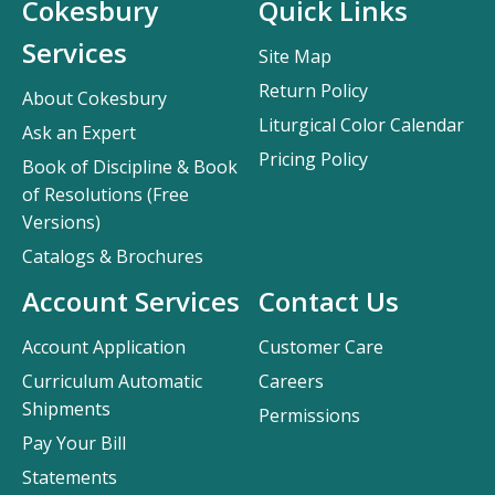
Cokesbury
Quick Links
Services
Site Map
Return Policy
About Cokesbury
Liturgical Color Calendar
Ask an Expert
Pricing Policy
Book of Discipline & Book
of Resolutions (Free
Versions)
Catalogs & Brochures
Account Services
Contact Us
Account Application
Customer Care
Curriculum Automatic
Careers
Shipments
Permissions
Pay Your Bill
Statements