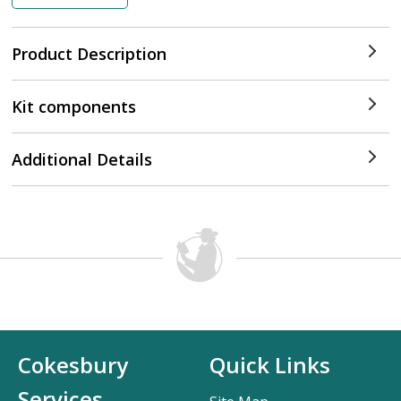
Product Description
Kit components
Additional Details
Cokesbury
Quick Links
Services