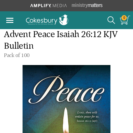
0
Advent Peace Isaiah 26:12 KJV
Bulletin
Pack of 100