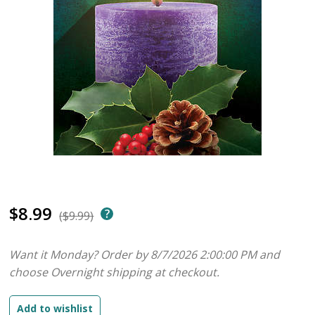
$8.99
($9.99)
Want it Monday? Order by 8/7/2026 2:00:00 PM and
choose Overnight shipping at checkout.