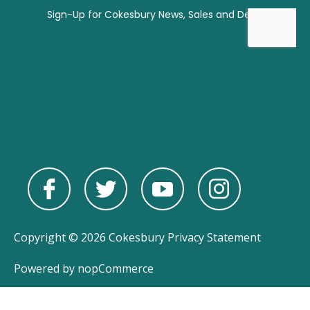
Copyright © 2026 Cokesbury
Privacy Statement
Powered by
nopCommerce