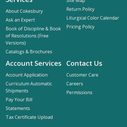
Site Map
Return Policy
About Cokesbury
Liturgical Color Calendar
Ask an Expert
Pricing Policy
Book of Discipline & Book
of Resolutions (Free
Versions)
Catalogs & Brochures
Account Services
Contact Us
Account Application
Customer Care
Curriculum Automatic
Careers
Shipments
Permissions
Pay Your Bill
Statements
Tax Certificate Upload