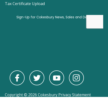
Tax Certificate Upload
Copyright © 2026 Cokesbury
Privacy Statement
Powered by
nopCommerce