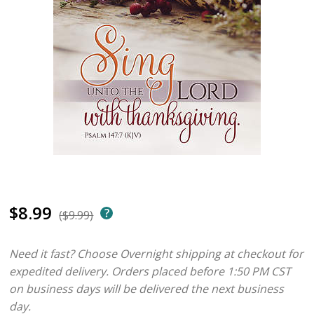
$8.99
($9.99)
Need it fast? Choose Overnight shipping at checkout for
expedited delivery. Orders placed before 1:50 PM CST
on business days will be delivered the next business
day.