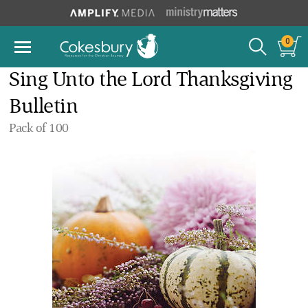
0
Sing Unto the Lord Thanksgiving
Bulletin
Pack of 100