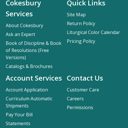
Cokesbury
Quick Links
Services
Site Map
Return Policy
About Cokesbury
Liturgical Color Calendar
Ask an Expert
Pricing Policy
Book of Discipline & Book
of Resolutions (Free
Versions)
Catalogs & Brochures
Account Services
Contact Us
Account Application
Customer Care
Curriculum Automatic
Careers
Shipments
Permissions
Pay Your Bill
Statements