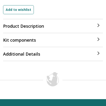
Product Description
Kit components
Additional Details