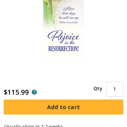
Qty
$115.99
Usually ships in 1-2 weeks.