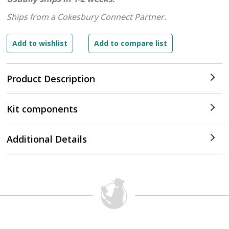
Ships from a Cokesbury Connect Partner.
Product Description
Kit components
Additional Details