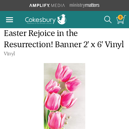
0
Easter Rejoice in the
Resurrection! Banner 2' x 6' Vinyl
Vinyl