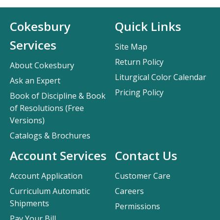
Cokesbury
Quick Links
Services
Site Map
Return Policy
About Cokesbury
Liturgical Color Calendar
Ask an Expert
Pricing Policy
Book of Discipline & Book
of Resolutions (Free
Versions)
Catalogs & Brochures
Account Services
Contact Us
Account Application
Customer Care
Curriculum Automatic
Careers
Shipments
Permissions
Pay Your Bill