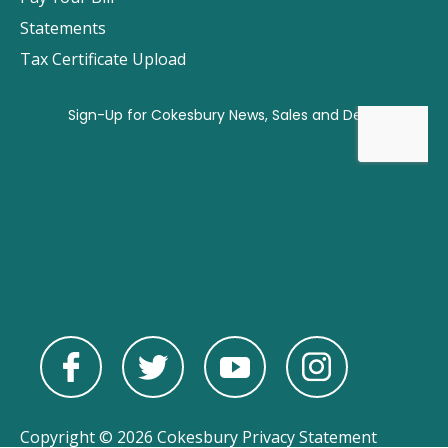
Statements
Tax Certificate Upload
Copyright © 2026 Cokesbury
Privacy Statement