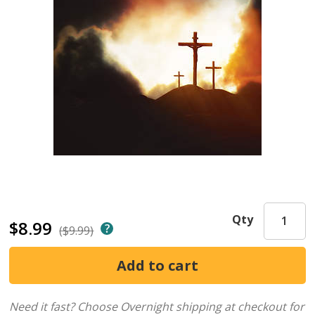
Qty
$8.99
($9.99)
Need it fast? Choose Overnight shipping at checkout for