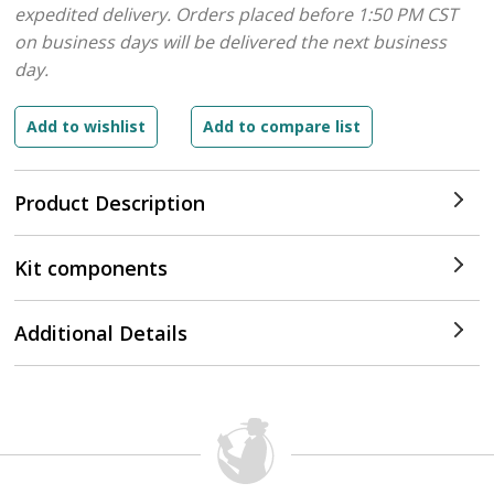
expedited delivery. Orders placed before 1:50 PM CST
on business days will be delivered the next business
day.
Product Description
Kit components
Additional Details