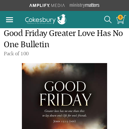
0
Good Friday Greater Love Has No
One Bulletin
Pack of 100