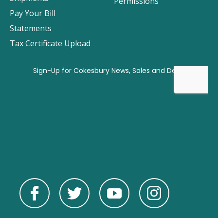
Permissions
Pay Your Bill
Statements
Tax Certificate Upload