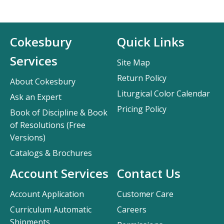
Cokesbury
Quick Links
Services
Site Map
Return Policy
About Cokesbury
Liturgical Color Calendar
Ask an Expert
Pricing Policy
Book of Discipline & Book
of Resolutions (Free
Versions)
Catalogs & Brochures
Account Services
Contact Us
Account Application
Customer Care
Curriculum Automatic
Careers
Shipments