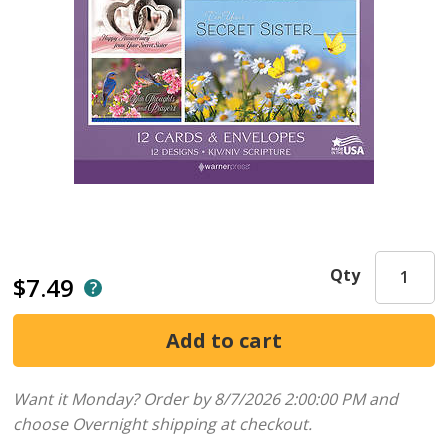
Qty
$7.49
Want it Monday? Order by 8/7/2026 2:00:00 PM and
choose Overnight shipping at checkout.