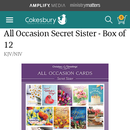
0
All Occasion Secret Sister - Box of
12
KJV/NIV