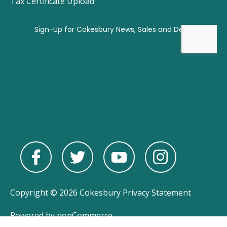
Tax Certificate Upload
Copyright © 2026 Cokesbury
Privacy Statement
Powered by
nopCommerce