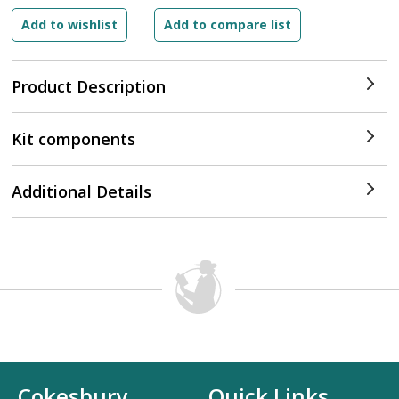
Product Description
Kit components
Additional Details
Cokesbury
Quick Links