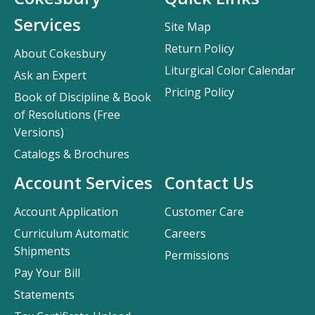
Services
Site Map
Return Policy
About Cokesbury
Liturgical Color Calendar
Ask an Expert
Pricing Policy
Book of Discipline & Book
of Resolutions (Free
Versions)
Catalogs & Brochures
Account Services
Contact Us
Account Application
Customer Care
Curriculum Automatic
Careers
Shipments
Permissions
Pay Your Bill
Statements