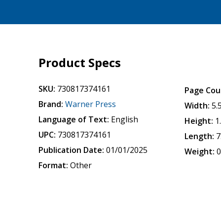
Product Specs
SKU:
730817374161
Page Cou
Brand:
Warner Press
Width:
5.
Language of Text:
English
Height:
1
UPC:
730817374161
Length:
7
Publication Date:
01/01/2025
Weight:
0
Format:
Other