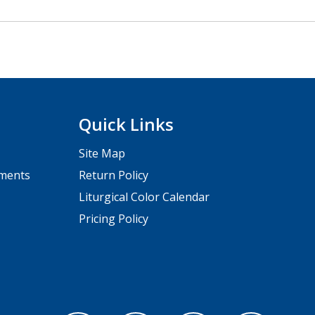
Quick Links
Site Map
pments
Return Policy
Liturgical Color Calendar
Pricing Policy