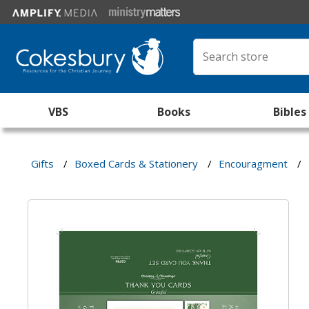
VBS
Books
Bibles
Gifts
/
Boxed Cards & Stationery
/
Encouragment
/