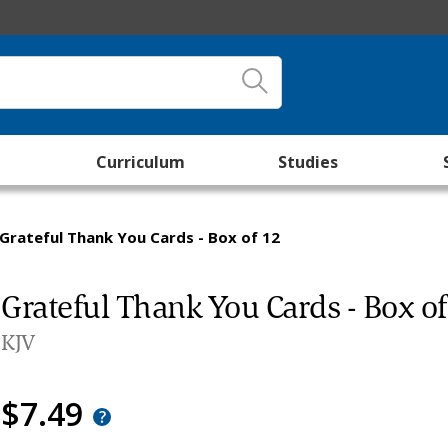
Curriculum
Studies
Grateful Thank You Cards - Box of 12
Grateful Thank You Cards - Box o
KJV
$7.49