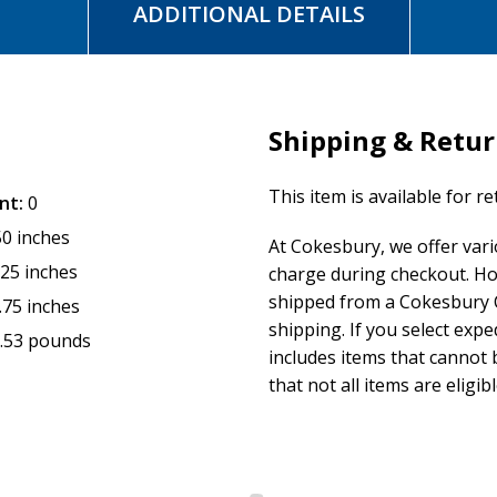
ADDITIONAL DETAILS
Shipping & Retu
This item is available for r
nt:
0
50 inches
At Cokesbury, we offer var
.25 inches
charge during checkout. Ho
shipped from a Cokesbury C
.75 inches
shipping. If you select exp
.53 pounds
includes items that cannot b
that not all items are eligib