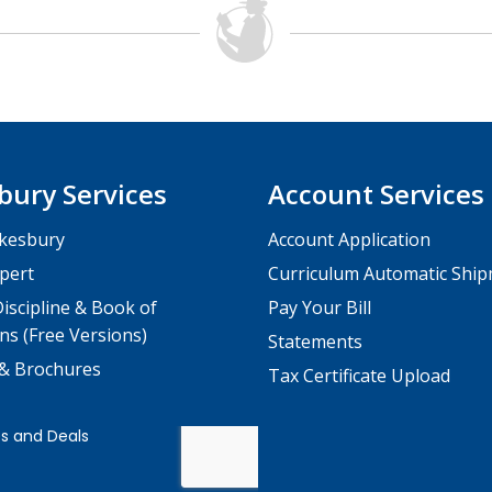
bury Services
Account Services
kesbury
Account Application
pert
Curriculum Automatic Shi
iscipline & Book of
Pay Your Bill
ns (Free Versions)
Statements
 & Brochures
Tax Certificate Upload