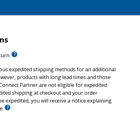
rns
eturn.
ious expedited shipping methods for an additional
wever, products with long lead times and those
onnect Partner are not eligible for expedited
edited shipping at checkout and your order
e expedited, you will receive a notice explaining
le.