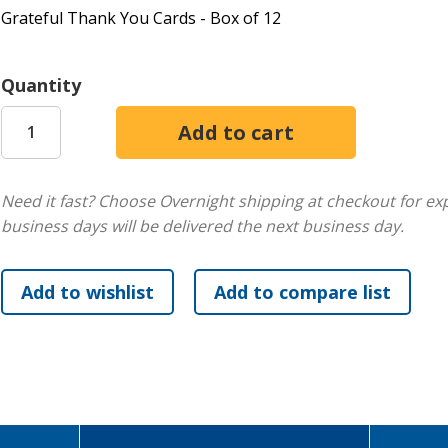
Grateful Thank You Cards - Box of 12
Quantity
Need it fast? Choose Overnight shipping at checkout for ex
business days will be delivered the next business day.