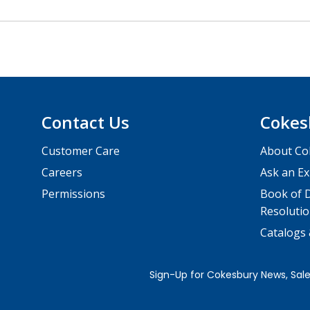
Contact Us
Cokes
Customer Care
About Co
Careers
Ask an Ex
Permissions
Book of D
Resolutio
Catalogs