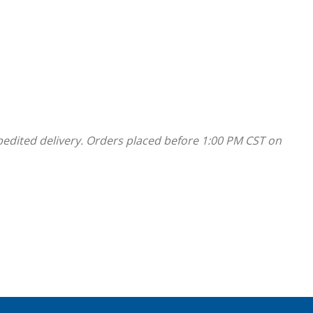
pedited delivery. Orders placed before 1:00 PM CST on