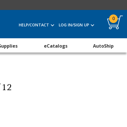
0
HELP/CONTACT
LOG IN/SIGN UP
Supplies
eCatalogs
AutoShip
f 12