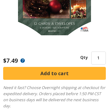
Qty
$7.49
Need it fast? Choose Overnight shipping at checkout for
expedited delivery. Orders placed before 1:50 PM CST
on business days will be delivered the next business
day.