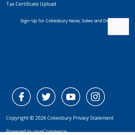
Tax Certificate Upload
Copyright © 2026 Cokesbury
Privacy Statement
Powered by
nopCommerce