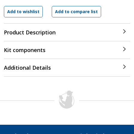
Product Description
Kit components
Additional Details