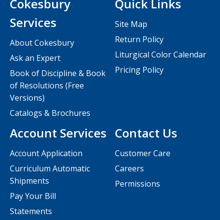
Cokesbury
Quick Links
Services
Site Map
Return Policy
About Cokesbury
Liturgical Color Calendar
Ask an Expert
Pricing Policy
Book of Discipline & Book
of Resolutions (Free
Versions)
Catalogs & Brochures
Account Services
Contact Us
Account Application
Customer Care
Curriculum Automatic
Careers
Shipments
Permissions
Pay Your Bill
Statements