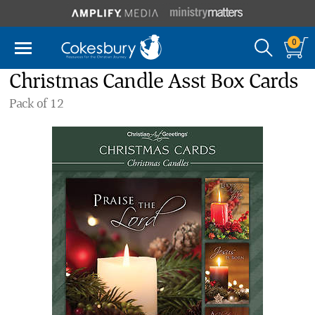
0
Christmas Candle Asst Box Cards
Pack of 12