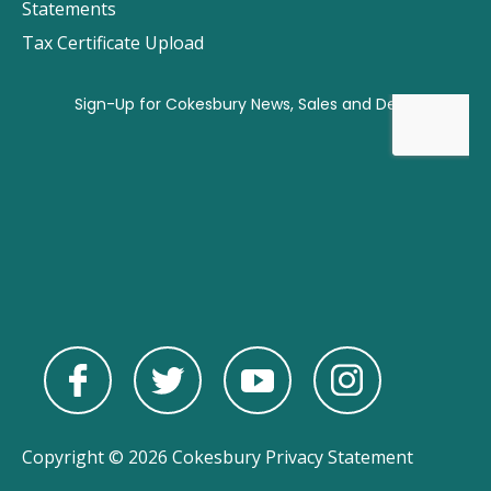
Statements
Tax Certificate Upload
Copyright © 2026 Cokesbury
Privacy Statement