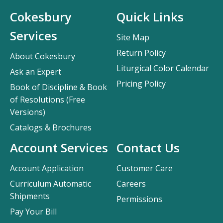
Cokesbury
Quick Links
Services
Site Map
Return Policy
About Cokesbury
Liturgical Color Calendar
Ask an Expert
Pricing Policy
Book of Discipline & Book
of Resolutions (Free
Versions)
Catalogs & Brochures
Account Services
Contact Us
Account Application
Customer Care
Curriculum Automatic
Careers
Shipments
Permissions
Pay Your Bill