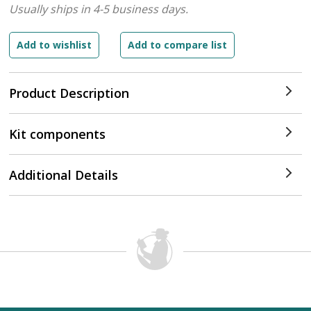
Usually ships in 4-5 business days.
Product Description
Kit components
Additional Details