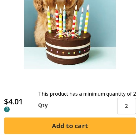
This product has a minimum quantity of 2
$4.01
Qty