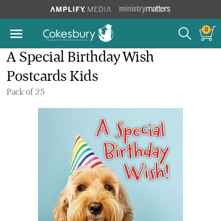
0
A Special Birthday Wish
Postcards Kids
Pack of 25