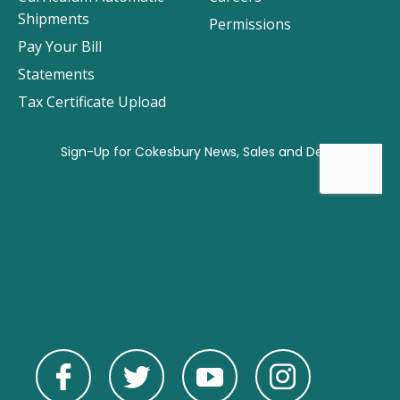
Shipments
Permissions
Pay Your Bill
Statements
Tax Certificate Upload