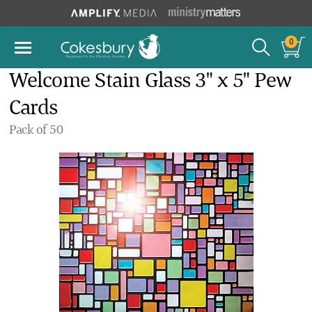
0
Welcome Stain Glass 3" x 5" Pew
Cards
Pack of 50