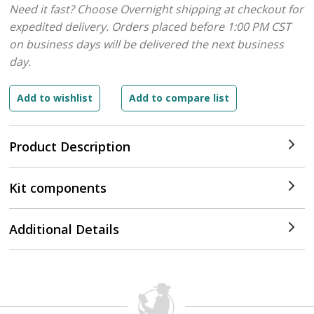
Need it fast? Choose Overnight shipping at checkout for
expedited delivery. Orders placed before 1:00 PM CST
on business days will be delivered the next business
day.
Product Description
Kit components
Additional Details