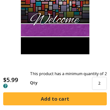
This product has a minimum quantity of 2
$5.99
Qty