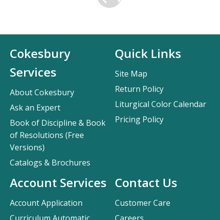
Cokesbury
Quick Links
Services
Site Map
Return Policy
About Cokesbury
Liturgical Color Calendar
Ask an Expert
Pricing Policy
Book of Discipline & Book
of Resolutions (Free
Versions)
Catalogs & Brochures
Account Services
Contact Us
Account Application
Customer Care
Curriculum Automatic
Careers