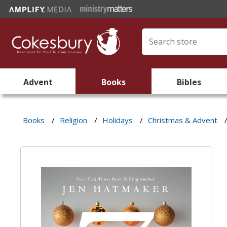
Advent
Books
Bibles
Books
/
Religion
/
Holidays
/
Christmas & Advent