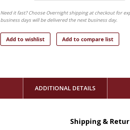
Need it fast? Choose Overnight shipping at checkout for ex
business days will be delivered the next business day.
ADDITIONAL DETAILS
Shipping & Retu