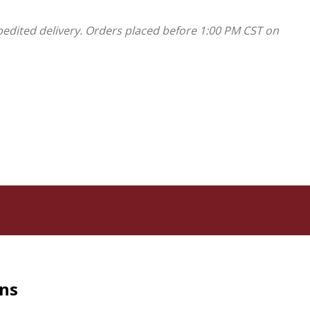
pedited delivery. Orders placed before 1:00 PM CST on
rns