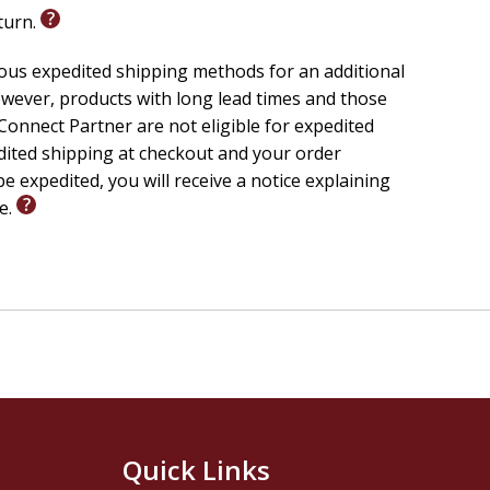
eturn.
ious expedited shipping methods for an additional
wever, products with long lead times and those
onnect Partner are not eligible for expedited
edited shipping at checkout and your order
e expedited, you will receive a notice explaining
le.
Quick Links