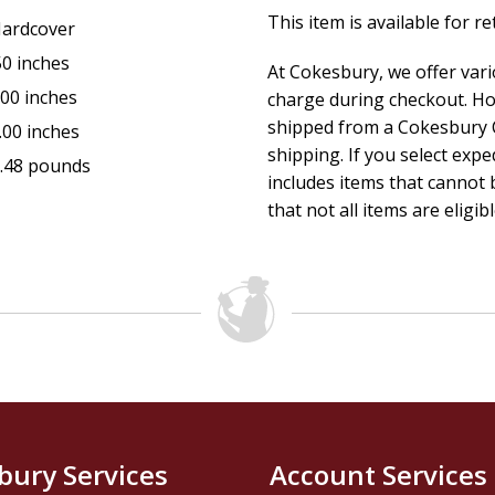
This item is available for r
ardcover
50 inches
At Cokesbury, we offer var
.00 inches
charge during checkout. Ho
shipped from a Cokesbury C
.00 inches
shipping. If you select exp
.48 pounds
includes items that cannot b
that not all items are eligib
bury Services
Account Services