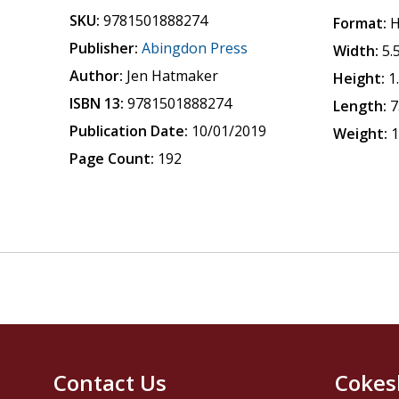
SKU:
9781501888274
Format:
H
Publisher:
Abingdon Press
Width:
5.
Author:
Jen Hatmaker
Height:
1
ISBN 13:
9781501888274
Length:
7
Publication Date:
10/01/2019
Weight:
1
Page Count:
192
Contact Us
Cokes