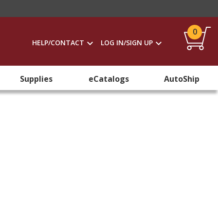
0
HELP/CONTACT
LOG IN/SIGN UP
Supplies
eCatalogs
AutoShip