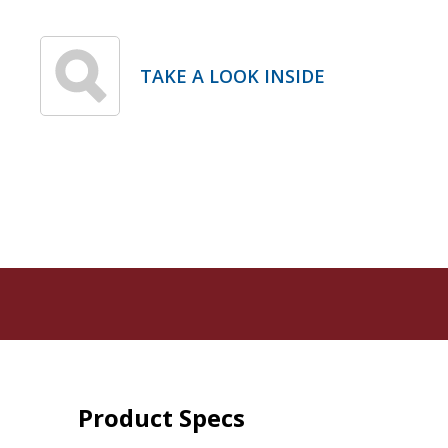
TAKE A LOOK INSIDE
Product Specs