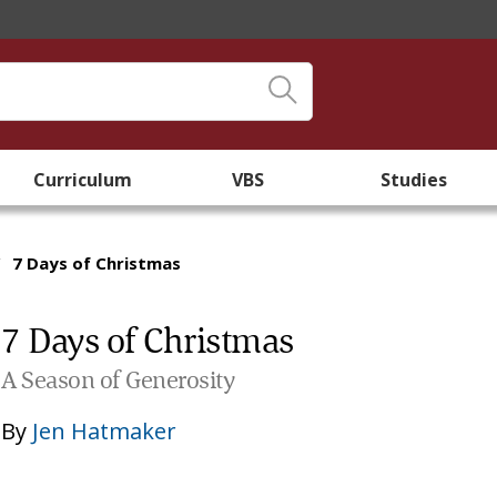
Curriculum
VBS
Studies
/
7 Days of Christmas
7 Days of Christmas
A Season of Generosity
By
Jen Hatmaker