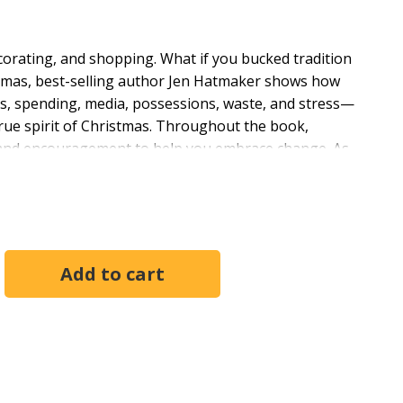
decorating, and shopping. What if you bucked tradition
istmas, best-selling author Jen Hatmaker shows how
s, spending, media, possessions, waste, and stress—
true spirit of Christmas. Throughout the book,
ts, and encouragement to help you embrace change. As
hem replaced by a new level of joy.