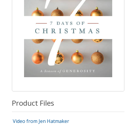
Product Files
Video from Jen Hatmaker