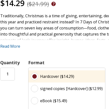
$14.29
($21.99)
Traditionally, Christmas is a time of giving, entertaining, 
this year and practiced restraint instead? In 7 Days of Chr
you can turn seven key areas of consumption—food, clothe
into thoughtful and practical generosity that captures the 
snippets of Jen’s journey offer insight, humor, ideas, fac
you eliminate some of the excesses in your life, you'll find t
Read More
Quantity
Format
Hardcover ($14.29)
signed copies [Hardcover] ($12.99)
eBook ($15.49)