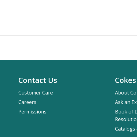
Contact Us
Cokes
Customer Care
About Co
Careers
Ask an Ex
Permissions
Book of D
Resolutio
Catalogs