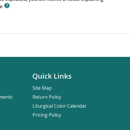
le.
Quick Links
Site Map
pments
Return Policy
Liturgical Color Calendar
Pricing Policy