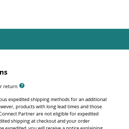
rns
or return.
ious expedited shipping methods for an additional
wever, products with long lead times and those
onnect Partner are not eligible for expedited
edited shipping at checkout and your order
e expedited, you will receive a notice explaining