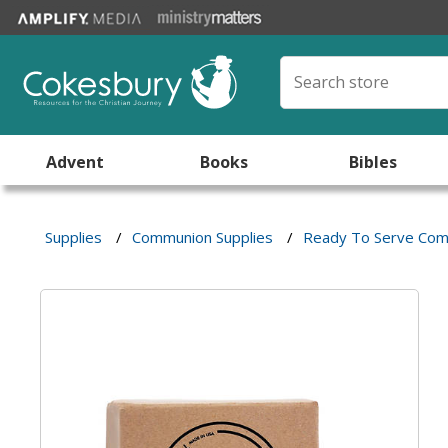
Advent
Books
Bibles
Supplies
/
Communion Supplies
/
Ready To Serve Com