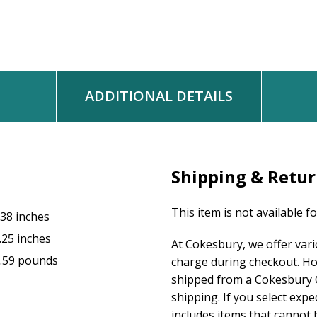
ADDITIONAL DETAILS
Shipping & Retu
This item is not available f
.38 inches
.25 inches
At Cokesbury, we offer var
.59 pounds
charge during checkout. Ho
shipped from a Cokesbury C
shipping. If you select exp
includes items that cannot b