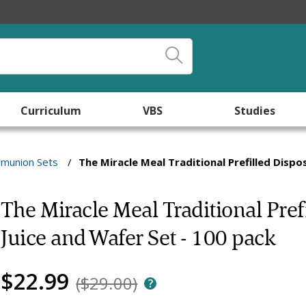
Curriculum
VBS
Studies
munion Sets
/
The Miracle Meal Traditional Prefilled Disp
The Miracle Meal Traditional Pr
Juice and Wafer Set - 100 pack
$22.99
($29.00)