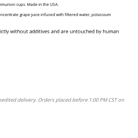
mmunion cups. Made in the USA.
ncentrate grape juice infused with filtered water, potassium
rictly without additives and are untouched by human
y dates are printed on the box. No refrigeration is required to
s.
pedited delivery. Orders placed before 1:00 PM CST on