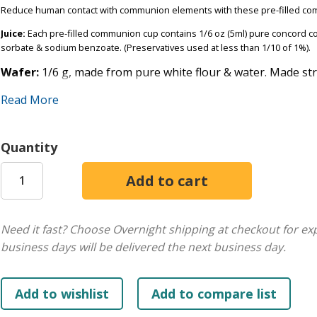
Reduce human contact with communion elements with these pre-filled co
Juice:
Each pre-filled communion cup contains 1/6 oz (5ml) pure concord co
sorbate & sodium benzoate. (Preservatives used at less than 1/10 of 1%).
Wafer:
1/6 g, made from pure white flour & water. Made st
hands.
Read More
Shelf Life
: 1 year from the manufacturing date. Manufacturing & Best Use B
keep freshness. The juice is all-natural. If separation occurs, shake well.
Quantity
Sold in boxes of 100. Pack is 1.1 lbs. Also available in 250 and 500 cup pack
Need it fast? Choose Overnight shipping at checkout for ex
business days will be delivered the next business day.