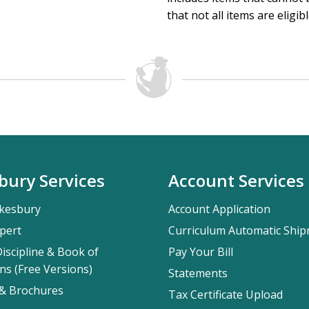
that not all items are eligib
bury Services
Account Services
kesbury
Account Application
pert
Curriculum Automatic Shi
iscipline & Book of
Pay Your Bill
ns (Free Versions)
Statements
 & Brochures
Tax Certificate Upload