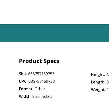
Product Specs
SKU:
685757159753
Height:
4
UPC:
685757159753
Length:
8
Format:
Other
Weight:
1
Width:
8.25 inches