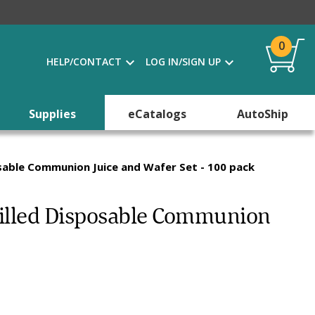
0
HELP/CONTACT
LOG IN/SIGN UP
Supplies
eCatalogs
AutoShip
osable Communion Juice and Wafer Set - 100 pack
efilled Disposable Communion