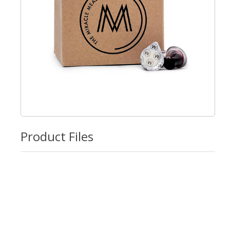
Product Files