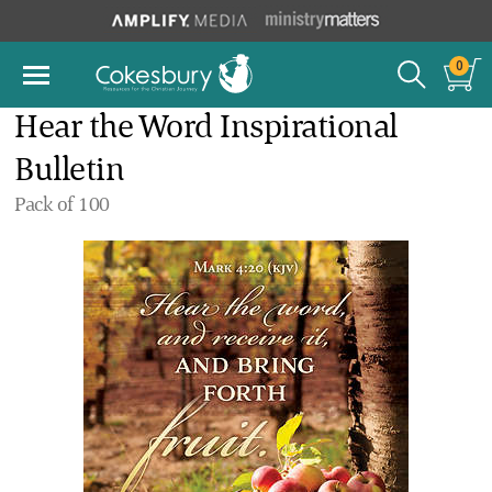
0
Hear the Word Inspirational
Bulletin
Pack of 100