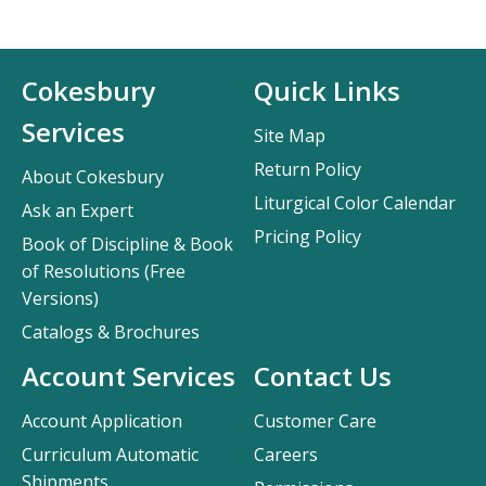
Cokesbury
Quick Links
Services
Site Map
Return Policy
About Cokesbury
Liturgical Color Calendar
Ask an Expert
Pricing Policy
Book of Discipline & Book
of Resolutions (Free
Versions)
Catalogs & Brochures
Account Services
Contact Us
Account Application
Customer Care
Curriculum Automatic
Careers
Shipments