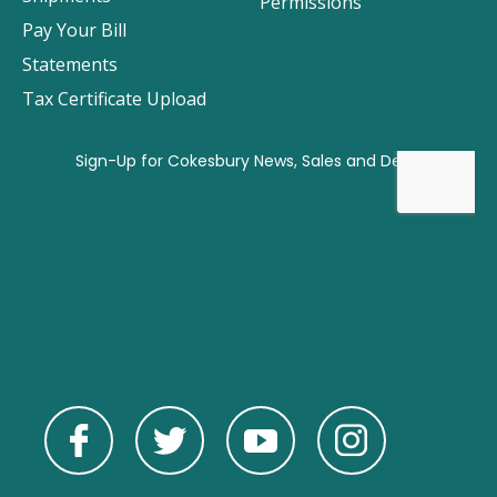
Permissions
Pay Your Bill
Statements
Tax Certificate Upload