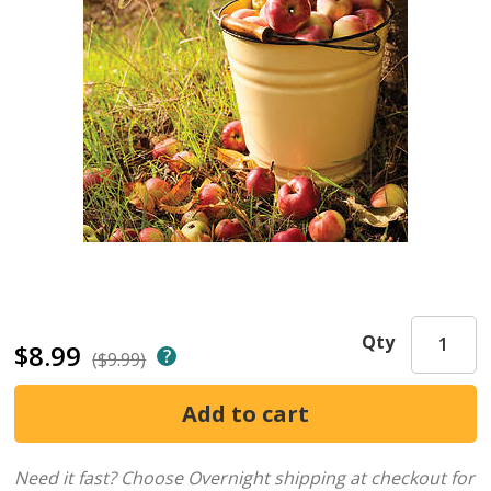
Qty
$8.99
($9.99)
Need it fast? Choose Overnight shipping at checkout for