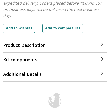
expedited delivery. Orders placed before 1:00 PM CST
on business days will be delivered the next business
day.
Product Description
Kit components
Additional Details