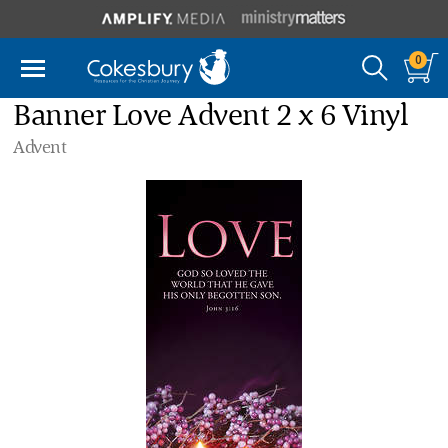
0
Banner Love Advent 2 x 6 Vinyl
Advent