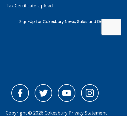
Tax Certificate Upload
Copyright © 2026 Cokesbury
Privacy Statement
Powered by
nopCommerce