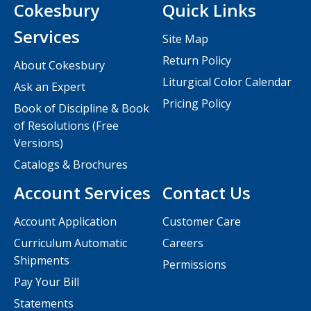
Cokesbury
Quick Links
Services
Site Map
Return Policy
About Cokesbury
Liturgical Color Calendar
Ask an Expert
Pricing Policy
Book of Discipline & Book
of Resolutions (Free
Versions)
Catalogs & Brochures
Account Services
Contact Us
Account Application
Customer Care
Curriculum Automatic
Careers
Shipments
Permissions
Pay Your Bill
Statements