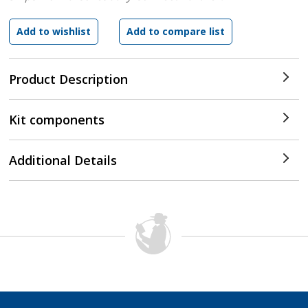
Product Description
Kit components
Additional Details