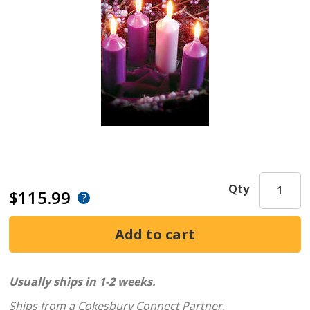
Qty
$115.99
Usually ships in 1-2 weeks.
Ships from a Cokesbury Connect Partner.