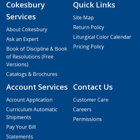
Cokesbury
Quick Links
Services
Site Map
Return Policy
About Cokesbury
Liturgical Color Calendar
Ask an Expert
Pricing Policy
Book of Discipline & Book
of Resolutions (Free
Versions)
Catalogs & Brochures
Account Services
Contact Us
Account Application
Customer Care
Curriculum Automatic
Careers
Shipments
Permissions
Pay Your Bill
Statements