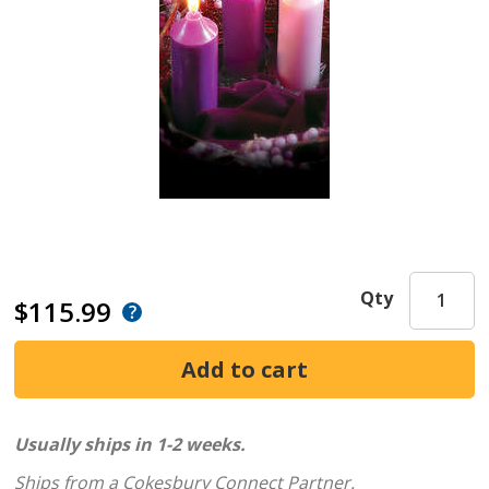
Qty
$115.99
Usually ships in 1-2 weeks.
Ships from a Cokesbury Connect Partner.