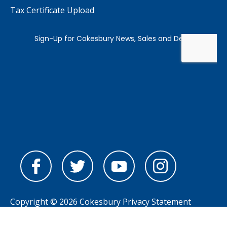
Tax Certificate Upload
Copyright © 2026 Cokesbury
Privacy Statement
Powered by
nopCommerce