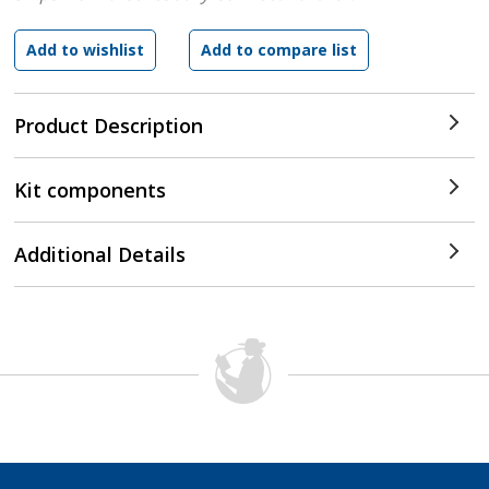
Product Description
Kit components
Additional Details