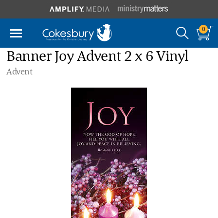
0
Banner Joy Advent 2 x 6 Vinyl
Advent