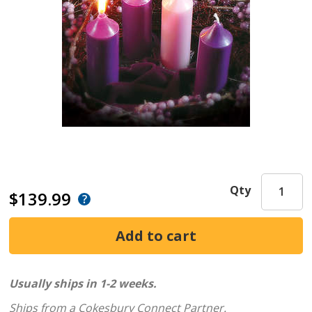
Qty
$139.99
Usually ships in 1-2 weeks.
Ships from a Cokesbury Connect Partner.