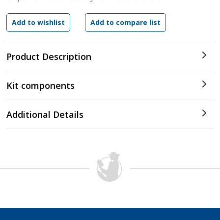
Product Description
Kit components
Additional Details