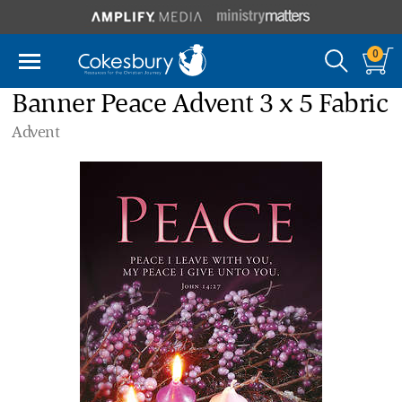
0
Banner Peace Advent 3 x 5 Fabric
Advent