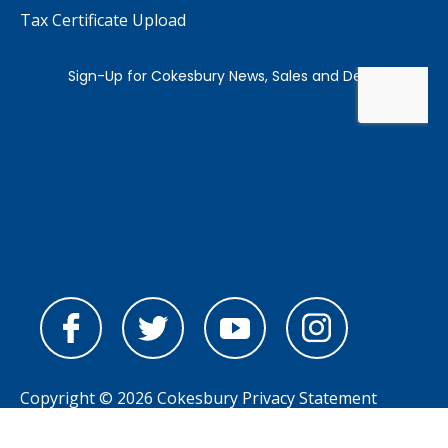
Tax Certificate Upload
Copyright © 2026 Cokesbury
Privacy Statement
Powered by
nopCommerce