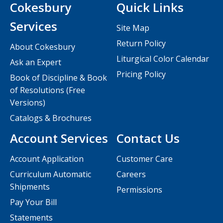
Cokesbury
Quick Links
Services
Site Map
Return Policy
About Cokesbury
Liturgical Color Calendar
Ask an Expert
Pricing Policy
Book of Discipline & Book
of Resolutions (Free
Versions)
Catalogs & Brochures
Account Services
Contact Us
Account Application
Customer Care
Curriculum Automatic
Careers
Shipments
Permissions
Pay Your Bill
Statements