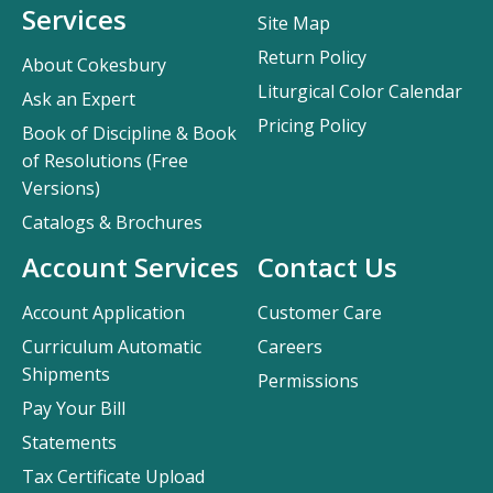
Services
Site Map
Return Policy
About Cokesbury
Liturgical Color Calendar
Ask an Expert
Pricing Policy
Book of Discipline & Book
of Resolutions (Free
Versions)
Catalogs & Brochures
Account Services
Contact Us
Account Application
Customer Care
Curriculum Automatic
Careers
Shipments
Permissions
Pay Your Bill
Statements
Tax Certificate Upload