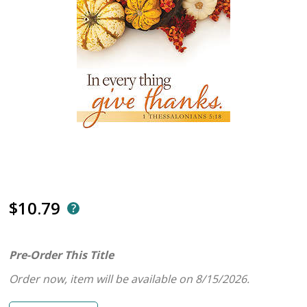
$10.79
Pre-Order This Title
Order now, item will be available on 8/15/2026.