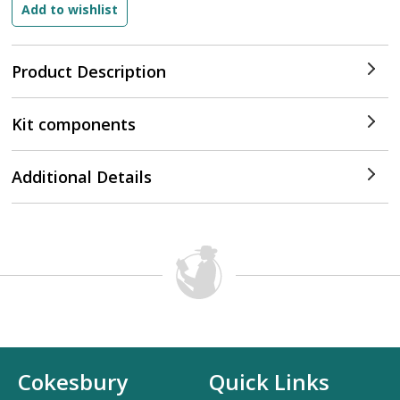
Product Description
Kit components
Additional Details
Cokesbury
Quick Links