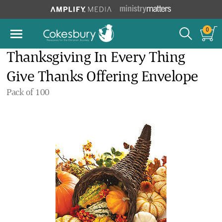
0
Thanksgiving In Every Thing
Give Thanks Offering Envelope
Pack of 100