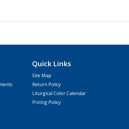
Quick Links
Site Map
pments
Return Policy
Liturgical Color Calendar
Pricing Policy