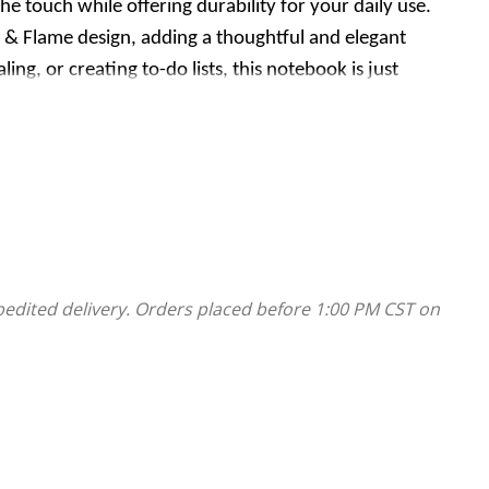
he touch while offering durability for your daily use.
 & Flame design, adding a thoughtful and elegant
g, or creating to-do lists, this notebook is just
 It is compact, practical, and makes a great gift for
pedited delivery. Orders placed before 1:00 PM CST on