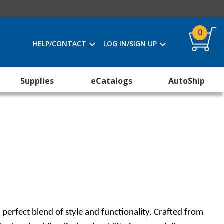
0
HELP/CONTACT
LOG IN/SIGN UP
Supplies
eCatalogs
AutoShip
erfect blend of style and functionality. Crafted from