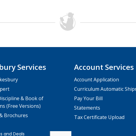
bury Services
Account Services
kesbury
Account Application
pert
Curriculum Automatic Shi
iscipline & Book of
Pay Your Bill
ns (Free Versions)
Statements
 & Brochures
Tax Certificate Upload