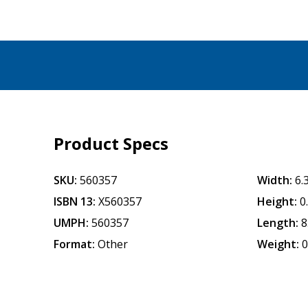
Product Specs
SKU:
560357
Width:
6.
ISBN 13:
X560357
Height:
0
UMPH:
560357
Length:
8
Format:
Other
Weight:
0