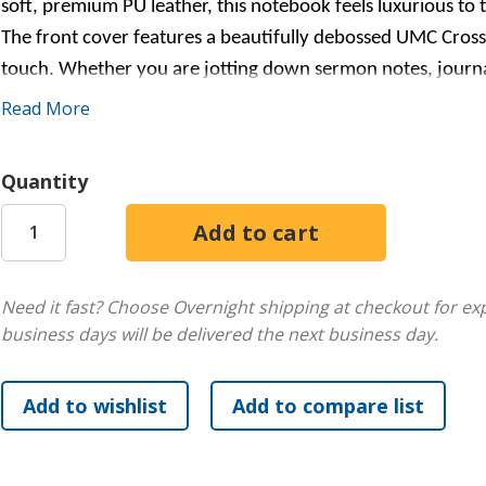
soft, premium PU leather, this notebook feels luxurious to t
The front cover features a beautifully debossed UMC Cross
touch. Whether you are jotting down sermon notes, journalin
what you need to stay organized while expressing your faith.
Read More
anyone!
Quantity
Need it fast? Choose Overnight shipping at checkout for ex
business days will be delivered the next business day.