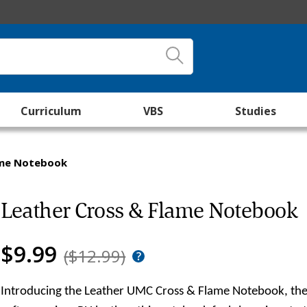
Curriculum
VBS
Studies
ame Notebook
Leather Cross & Flame Notebook
$9.99
($12.99)
Introducing the Leather UMC Cross & Flame Notebook, the p