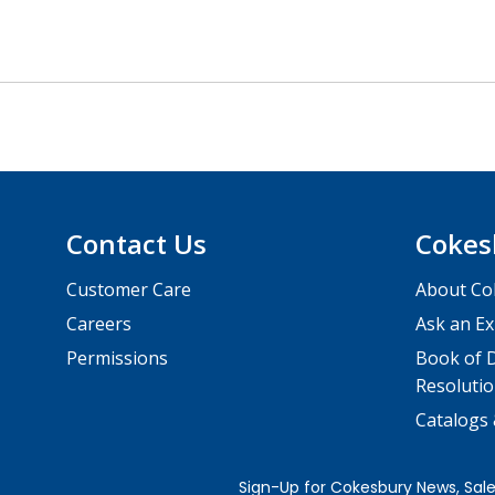
Contact Us
Cokes
Customer Care
About Co
Careers
Ask an Ex
Permissions
Book of D
Resolutio
Catalogs