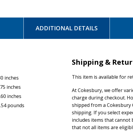
ADDITIONAL DETAILS
Shipping & Retu
This item is available for r
30 inches
.75 inches
At Cokesbury, we offer var
.60 inches
charge during checkout. Ho
shipped from a Cokesbury C
.54 pounds
shipping. If you select exp
includes items that cannot b
that not all items are eligib