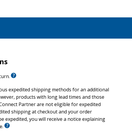
rns
eturn.
ious expedited shipping methods for an additional
wever, products with long lead times and those
onnect Partner are not eligible for expedited
edited shipping at checkout and your order
e expedited, you will receive a notice explaining
le.