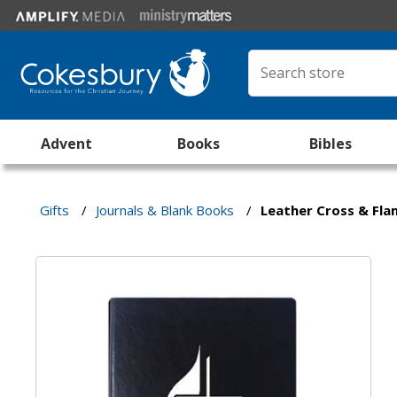
Advent
Books
Bibles
Gifts
/
Journals & Blank Books
/
Leather Cross & Fl