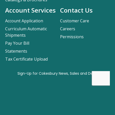
Account Services
Contact Us
Account Application
Customer Care
Curriculum Automatic
Careers
Shipments
Permissions
Pay Your Bill
Statements
Tax Certificate Upload