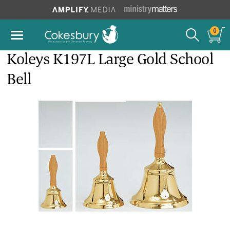
0
Koleys K197L Large Gold School
Bell