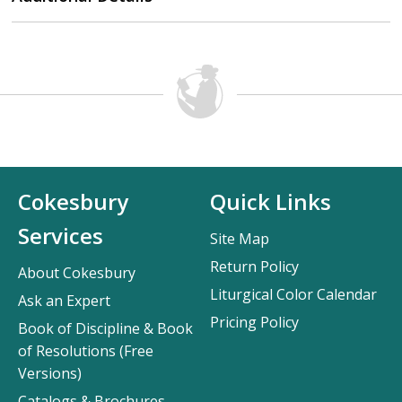
Cokesbury
Quick Links
Services
Site Map
Return Policy
About Cokesbury
Liturgical Color Calendar
Ask an Expert
Pricing Policy
Book of Discipline & Book
of Resolutions (Free
Versions)
Catalogs & Brochures