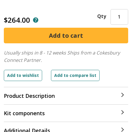
Qty
$264.00
Usually ships in 8 - 12 weeks
Ships from a Cokesbury
Connect Partner.
Product Description
Kit components
Additional Details