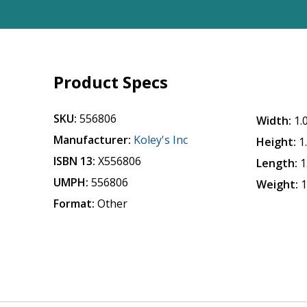
Product Specs
SKU:
556806
Width:
1.
Manufacturer:
Koley's Inc
Height:
1
ISBN 13:
X556806
Length:
1
UMPH:
556806
Weight:
1
Format:
Other