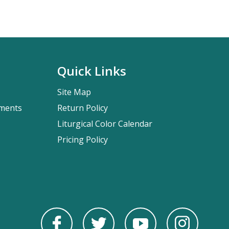
Quick Links
Site Map
pments
Return Policy
Liturgical Color Calendar
Pricing Policy