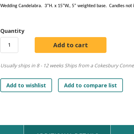
Wedding Candelabra. 3”H. x 15”W., 5” weighted base. Candles not in
Quantity
Usually ships in 8 - 12 weeks
Ships from a Cokesbury Conne