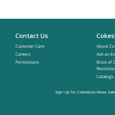
Contact Us
Cokes
Customer Care
About Co
Careers
Ask an Ex
Permissions
Book of D
Resolutio
Catalogs