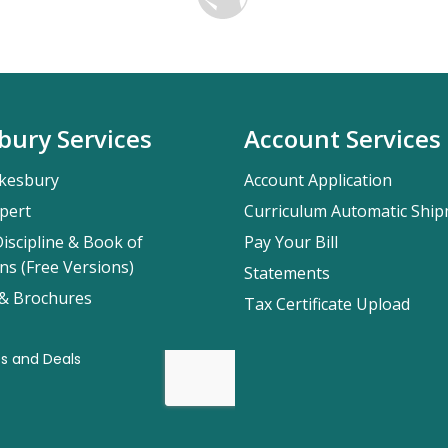
bury Services
Account Services
kesbury
Account Application
pert
Curriculum Automatic Shi
iscipline & Book of
Pay Your Bill
ns (Free Versions)
Statements
 & Brochures
Tax Certificate Upload