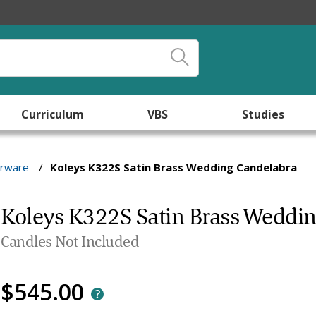
Curriculum
VBS
Studies
arware
/
Koleys K322S Satin Brass Wedding Candelabra
Koleys K322S Satin Brass Weddi
Candles Not Included
$545.00