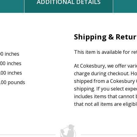
ADDITIONAL DETAILS
Shipping & Retu
This item is available for r
00 inches
.00 inches
At Cokesbury, we offer var
.00 inches
charge during checkout. Ho
shipped from a Cokesbury C
.00 pounds
shipping. If you select exp
includes items that cannot b
that not all items are eligib