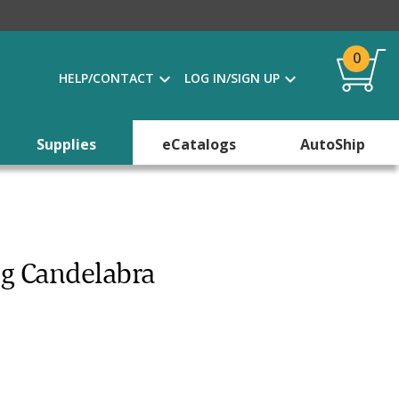
0
HELP/CONTACT
LOG IN/SIGN UP
Supplies
eCatalogs
AutoShip
ng Candelabra