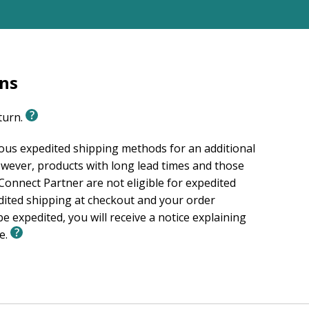
rns
eturn.
ious expedited shipping methods for an additional
wever, products with long lead times and those
onnect Partner are not eligible for expedited
edited shipping at checkout and your order
e expedited, you will receive a notice explaining
le.