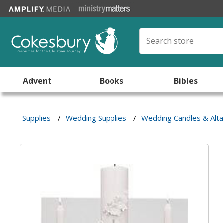
Advent
Books
Bibles
Supplies
/
Wedding Supplies
/
Wedding Candles & Alt