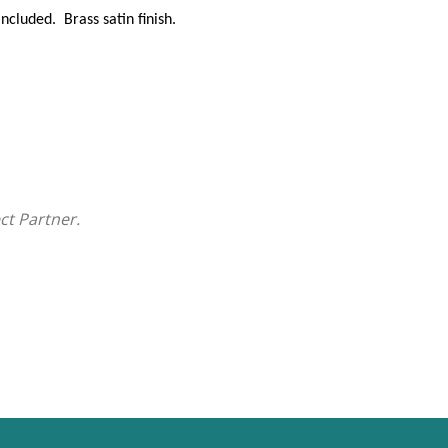
cluded. Brass satin finish.
ct Partner.