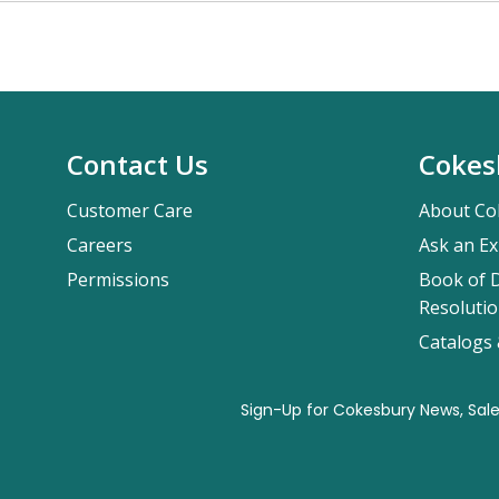
Contact Us
Cokes
Customer Care
About Co
Careers
Ask an Ex
Permissions
Book of D
Resolutio
Catalogs