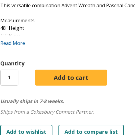
This versatile combination Advent Wreath and Paschal Candl
Measurements:
48" Height
12" Base
21" Ring
Read More
1 1/2" Sockets
Quantity
Usually ships in 7-8 weeks.
Ships from a Cokesbury Connect Partner.