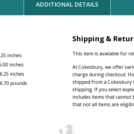
ADDITIONAL DETAILS
Shipping & Retu
This item is available for r
.25 inches
5.00 inches
At Cokesbury, we offer var
6.25 inches
charge during checkout. Ho
shipped from a Cokesbury C
6.70 pounds
shipping. If you select exp
includes items that cannot b
that not all items are eligib