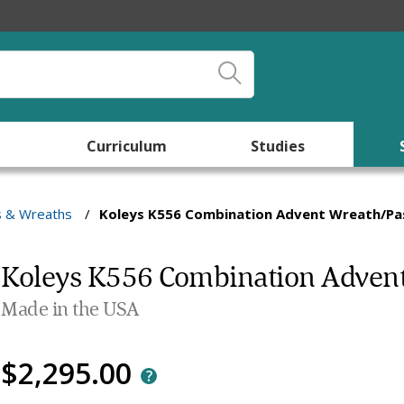
Curriculum
Studies
s & Wreaths
/
Koleys K556 Combination Advent Wreath/Pas
Koleys K556 Combination Advent
Made in the USA
$2,295.00