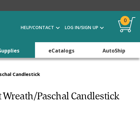
0
HELP/CONTACT
LOG IN/SIGN UP
Supplies
eCatalogs
AutoShip
chal Candlestick
 Wreath/Paschal Candlestick