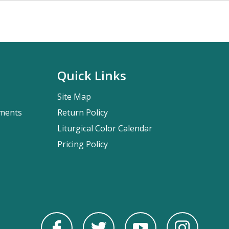
Quick Links
Site Map
pments
Return Policy
Liturgical Color Calendar
Pricing Policy