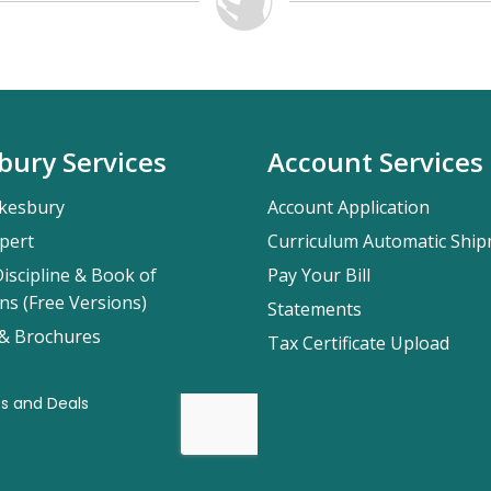
bury Services
Account Services
kesbury
Account Application
pert
Curriculum Automatic Shi
iscipline & Book of
Pay Your Bill
ns (Free Versions)
Statements
 & Brochures
Tax Certificate Upload