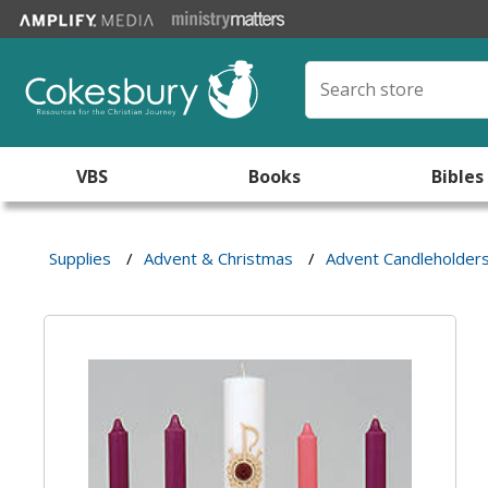
VBS
Books
Bibles
Supplies
/
Advent & Christmas
/
Advent Candleholder