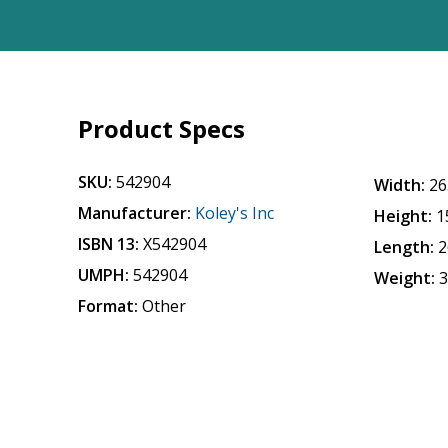
Product Specs
SKU:
542904
Width:
26
Manufacturer:
Koley's Inc
Height:
1
ISBN 13:
X542904
Length:
2
UMPH:
542904
Weight:
3
Format:
Other