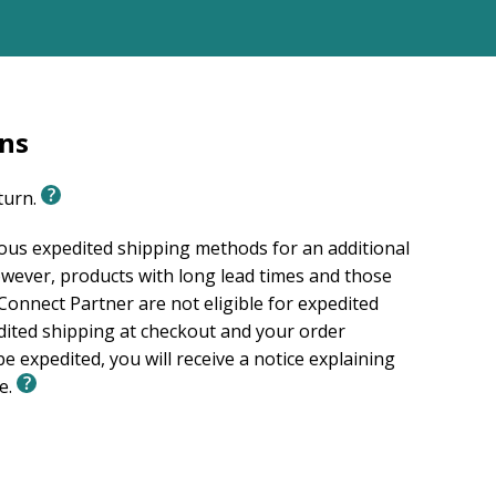
rns
eturn.
ious expedited shipping methods for an additional
wever, products with long lead times and those
onnect Partner are not eligible for expedited
edited shipping at checkout and your order
e expedited, you will receive a notice explaining
le.