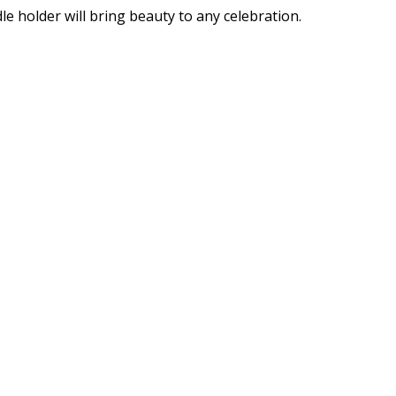
e holder will bring beauty to any celebration.