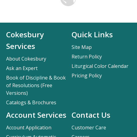
Cokesbury
Quick Links
Services
Site Map
Return Policy
About Cokesbury
Liturgical Color Calendar
Ask an Expert
Pricing Policy
Book of Discipline & Book
of Resolutions (Free
Versions)
Catalogs & Brochures
Account Services
Contact Us
Account Application
Customer Care