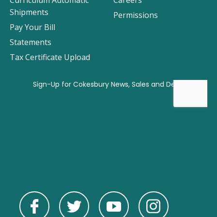
Curriculum Automatic
Careers
Shipments
Permissions
Pay Your Bill
Statements
Tax Certificate Upload