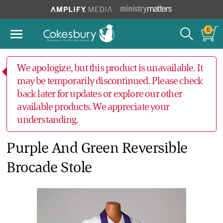
0
We apologize, but this product is unavailable. It
may be temporarily discontinued. Please check
back later for updates or explore our other
available products. We appreciate your
understanding.
Purple And Green Reversible
Brocade Stole