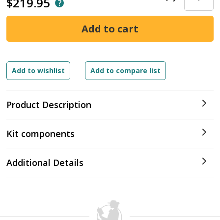
$219.95
Product Description
Kit components
Additional Details