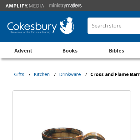
Advent
Books
Bibles
Gifts
/
Kitchen
/
Drinkware
/
Cross and Flame Bar