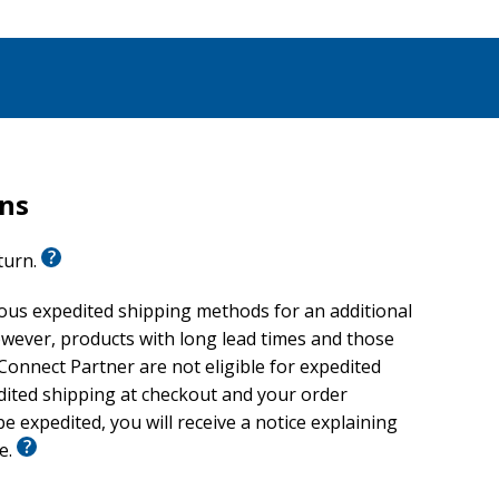
rns
eturn.
ious expedited shipping methods for an additional
wever, products with long lead times and those
onnect Partner are not eligible for expedited
edited shipping at checkout and your order
e expedited, you will receive a notice explaining
le.