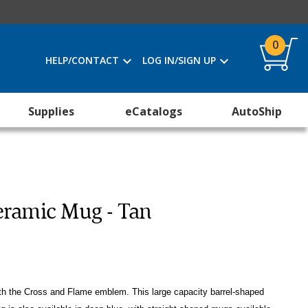
0
HELP/CONTACT
LOG IN/SIGN UP
Supplies
eCatalogs
AutoShip
eramic Mug - Tan
ith the Cross and Flame emblem. This large capacity barrel-shaped