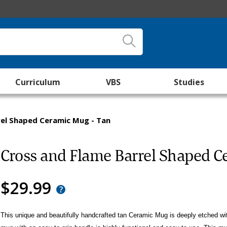
Curriculum
VBS
Studies
rel Shaped Ceramic Mug - Tan
Cross and Flame Barrel Shaped C
$29.99
This unique and beautifully handcrafted tan Ceramic Mug is deeply etched w