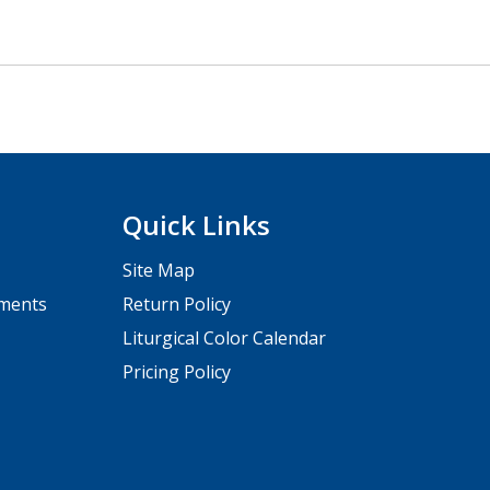
Quick Links
Site Map
pments
Return Policy
Liturgical Color Calendar
Pricing Policy