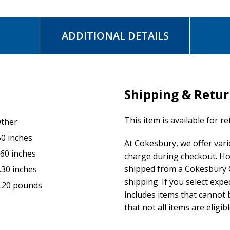
ADDITIONAL DETAILS
Shipping & Retu
This item is available for r
ther
50 inches
At Cokesbury, we offer var
.60 inches
charge during checkout. Ho
shipped from a Cokesbury C
.30 inches
shipping. If you select exp
.20 pounds
includes items that cannot b
that not all items are eligib