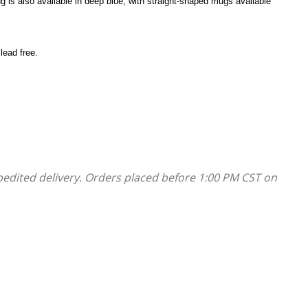
g is also available in deep blue, with straight-shaped mugs available
lead free.
pedited delivery. Orders placed before 1:00 PM CST on