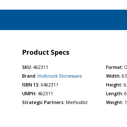
Product Specs
SKU:
462311
Format:
O
Brand:
Holbrook Stoneware
Width:
6.
ISBN 13:
X462311
Height:
6
UMPH:
462311
Length:
6
Strategic Partners:
Methodist
Weight:
1