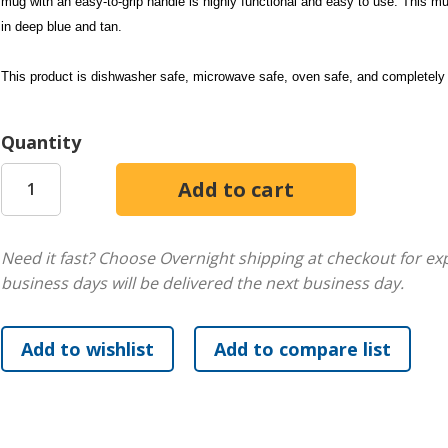
mug with an easy-to-grip handle is highly functional and easy to use. This mu
in deep blue and tan.
This product is dishwasher safe, microwave safe, oven safe, and completely 
Quantity
Need it fast? Choose Overnight shipping at checkout for ex
business days will be delivered the next business day.