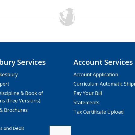
bury Services
Account Services
kesbury
Account Application
pert
Curriculum Automatic Shi
iscipline & Book of
Pay Your Bill
ns (Free Versions)
Statements
 & Brochures
Tax Certificate Upload