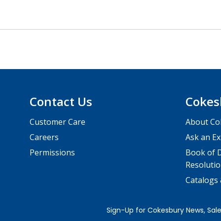
Contact Us
Cokes
Customer Care
About Co
Careers
Ask an Ex
Permissions
Book of D
Resolutio
Catalogs