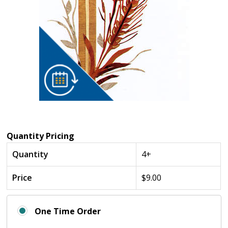
Quantity Pricing
Quantity
4+
Price
$9.00
One Time Order