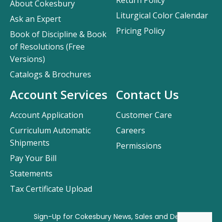
Return Policy
About Cokesbury
Liturgical Color Calendar
Ask an Expert
Pricing Policy
Book of Discipline & Book
of Resolutions (Free
Versions)
Catalogs & Brochures
Account Services
Contact Us
Account Application
Customer Care
Curriculum Automatic
Careers
Shipments
Permissions
Pay Your Bill
Statements
Tax Certificate Upload