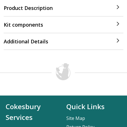
Product Description
Kit components
Additional Details
Cokesbury
Quick Links
Services
Site Map