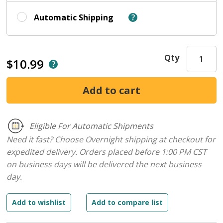
Automatic Shipping
Qty
$10.99
Eligible For Automatic Shipments
Need it fast? Choose Overnight shipping at checkout for
expedited delivery. Orders placed before 1:00 PM CST
on business days will be delivered the next business
day.