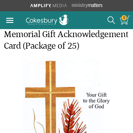
0
Memorial Gift Acknowledgement
Card (Package of 25)