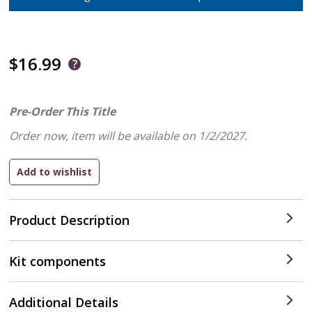
$16.99
Pre-Order This Title
Order now, item will be available on 1/2/2027.
Product Description
Kit components
Additional Details