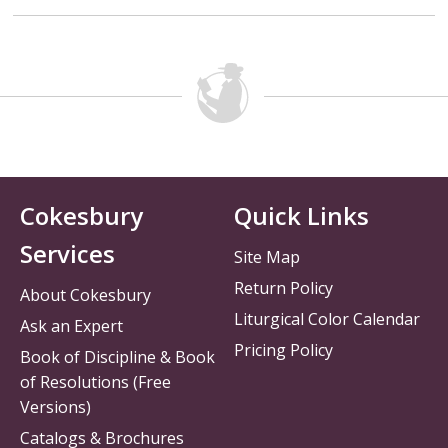
Cokesbury
Quick Links
Services
Site Map
Return Policy
About Cokesbury
Liturgical Color Calendar
Ask an Expert
Pricing Policy
Book of Discipline & Book
of Resolutions (Free
Versions)
Catalogs & Brochures