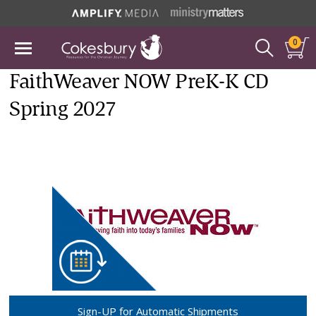
0
FaithWeaver NOW PreK-K CD
Spring 2027
Sign-UP for Automatic Shipments