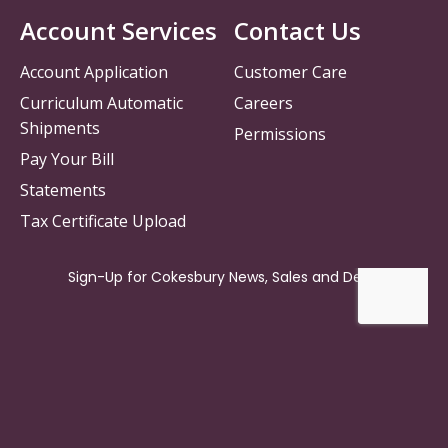
Account Services
Contact Us
Account Application
Customer Care
Curriculum Automatic
Careers
Shipments
Permissions
Pay Your Bill
Statements
Tax Certificate Upload