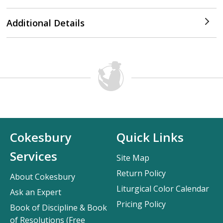
Additional Details
Cokesbury
Quick Links
Services
Site Map
Return Policy
About Cokesbury
Liturgical Color Calendar
Ask an Expert
Pricing Policy
Book of Discipline & Book
of Resolutions (Free