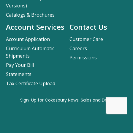
Versions)
Catalogs & Brochures
Account Services
Contact Us
Account Application
Customer Care
Curriculum Automatic
Careers
Shipments
Permissions
Pay Your Bill
Statements
Tax Certificate Upload