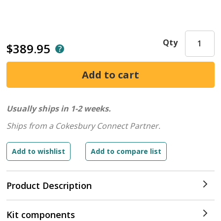
Qty
$389.95
Usually ships in 1-2 weeks.
Ships from a Cokesbury Connect Partner.
Product Description
Kit components