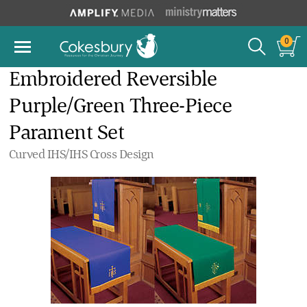
0
Embroidered Reversible
Purple/Green Three-Piece
Parament Set
Curved IHS/IHS Cross Design